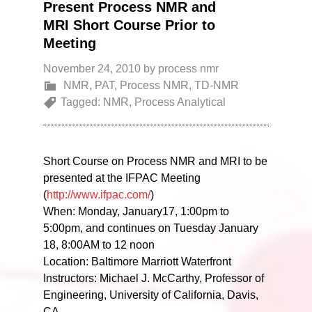
Present Process NMR and
MRI Short Course Prior to
Meeting
November 24, 2010
by
process nmr
NMR
,
PAT
,
Process NMR
,
TD-NMR
Tagged:
NMR
,
Process Analytical
Short Course on Process NMR and MRI to be
presented at the IFPAC Meeting
(
http://www.ifpac.com/
)
When: Monday, January17, 1:00pm to
5:00pm, and continues on Tuesday January
18, 8:00AM to 12 noon
Location: Baltimore Marriott Waterfront
Instructors: Michael J. McCarthy, Professor of
Engineering, University of California, Davis,
CA