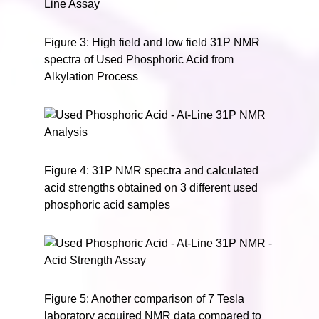
Figure 3: High field and low field 31P NMR
spectra of Used Phosphoric Acid from
Alkylation Process
Figure 4: 31P NMR spectra and calculated
acid strengths obtained on 3 different used
phosphoric acid samples
Figure 5: Another comparison of 7 Tesla
laboratory acquired NMR data compared to