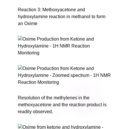
Reaction 3: Methoxyacetone and
hydroxylamine reaction in methanol to form
an Oxime
Resolution of the methylenes in the
methoxyacetone and the reaction product is
readily observed.