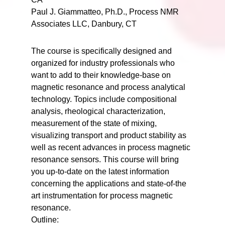
Paul J. Giammatteo, Ph.D., Process NMR
Associates LLC, Danbury, CT
The course is specifically designed and
organized for industry professionals who
want to add to their knowledge-base on
magnetic resonance and process analytical
technology. Topics include compositional
analysis, rheological characterization,
measurement of the state of mixing,
visualizing transport and product stability as
well as recent advances in process magnetic
resonance sensors. This course will bring
you up-to-date on the latest information
concerning the applications and state-of-the
art instrumentation for process magnetic
resonance.
Outline: