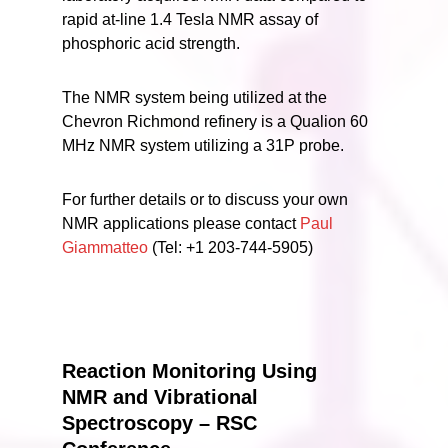
rapid at-line 1.4 Tesla NMR assay of
phosphoric acid strength.
The NMR system being utilized at the
Chevron Richmond refinery is a Qualion 60
MHz NMR system utilizing a 31P probe.
For further details or to discuss your own
NMR applications please contact
Paul
Giammatteo
(Tel: +1 203-744-5905)
Reaction Monitoring Using
NMR and Vibrational
Spectroscopy – RSC