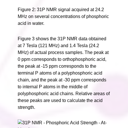
Figure 2: 31P NMR signal acquired at 24.2
MHz on several concentrations of phosphoric
acid in water.
Figure 3 shows the 31P NMR data obtained
at 7 Tesla (121 MHz) and 1.4 Tesla (24.2
MHz) of actual process samples. The peak at
0 ppm corresponds to orthophosphoric acid,
the peak at -15 ppm corresponds to the
terminal P atoms of a polyphosphoric acid
chain, and the peak at -30 ppm corresponds
to internal P atoms in the middle of
polyphosphoric acid chains. Relative areas of
these peaks are used to calculate the acid
strength.