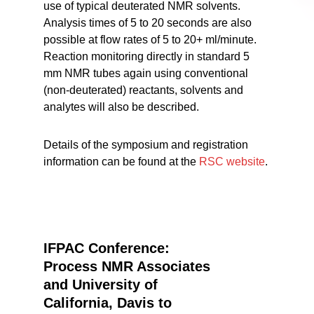
use of typical deuterated NMR solvents.
Analysis times of 5 to 20 seconds are also
possible at flow rates of 5 to 20+ ml/minute.
Reaction monitoring directly in standard 5
mm NMR tubes again using conventional
(non-deuterated) reactants, solvents and
analytes will also be described.
Details of the symposium and registration
information can be found at the
RSC website
.
IFPAC Conference:
Process NMR Associates
and University of
California, Davis to