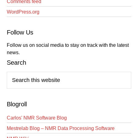
Comments feed
WordPress.org
Follow Us
Follow us on social media to stay on track with the latest
news.
Search
Search
this
website
Blogroll
Carlos' NMR Software Blog
Mestrelab Blog – NMR Data Processing Software