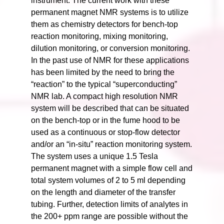
instrument. The current work with these
permanent magnet NMR systems is to utilize
them as chemistry detectors for bench-top
reaction monitoring, mixing monitoring,
dilution monitoring, or conversion monitoring.
In the past use of NMR for these applications
has been limited by the need to bring the
“reaction” to the typical “superconducting”
NMR lab. A compact high resolution NMR
system will be described that can be situated
on the bench-top or in the fume hood to be
used as a continuous or stop-flow detector
and/or an “in-situ” reaction monitoring system.
The system uses a unique 1.5 Tesla
permanent magnet with a simple flow cell and
total system volumes of 2 to 5 ml depending
on the length and diameter of the transfer
tubing. Further, detection limits of analytes in
the 200+ ppm range are possible without the