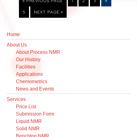
GO
PAGE
PAGE
PAGE
PAGE
«
PREVIOUS PAGE
1
2
3
4
TO
PAGE
GO
5
NEXT PAGE »
TO
Primary
Sidebar
Home
About Us
About Process NMR
Our History
Facilities
Applications
Chemometrics
News and Events
Services
Price List
Submission Form
Liquid NMR
Solid NMR
Benchtop NMR