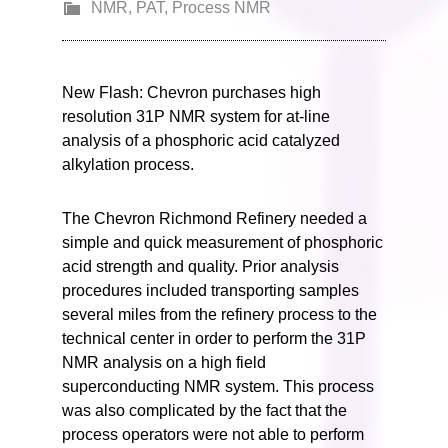
NMR
,
PAT
,
Process NMR
New Flash: Chevron purchases high
resolution 31P NMR system for at-line
analysis of a phosphoric acid catalyzed
alkylation process.
The Chevron Richmond Refinery needed a
simple and quick measurement of phosphoric
acid strength and quality. Prior analysis
procedures included transporting samples
several miles from the refinery process to the
technical center in order to perform the 31P
NMR analysis on a high field
superconducting NMR system. This process
was also complicated by the fact that the
process operators were not able to perform