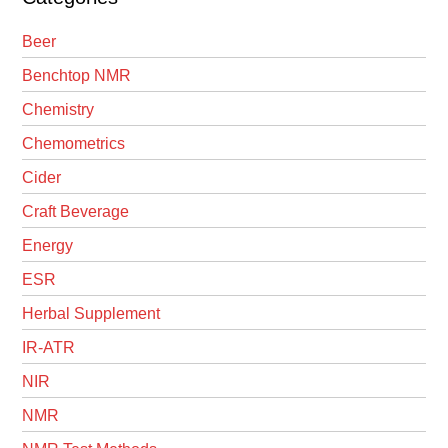
Beer
Benchtop NMR
Chemistry
Chemometrics
Cider
Craft Beverage
Energy
ESR
Herbal Supplement
IR-ATR
NIR
NMR