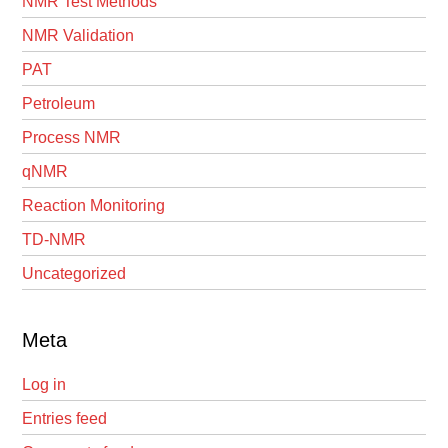
NMR Test Methods
NMR Validation
PAT
Petroleum
Process NMR
qNMR
Reaction Monitoring
TD-NMR
Uncategorized
Meta
Log in
Entries feed