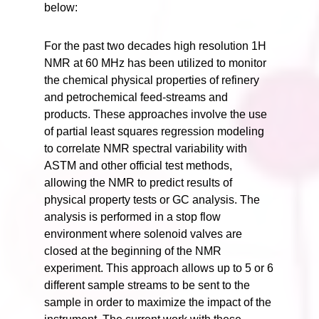
below:
For the past two decades high resolution 1H
NMR at 60 MHz has been utilized to monitor
the chemical physical properties of refinery
and petrochemical feed-streams and
products. These approaches involve the use
of partial least squares regression modeling
to correlate NMR spectral variability with
ASTM and other official test methods,
allowing the NMR to predict results of
physical property tests or GC analysis. The
analysis is performed in a stop flow
environment where solenoid valves are
closed at the beginning of the NMR
experiment. This approach allows up to 5 or 6
different sample streams to be sent to the
sample in order to maximize the impact of the