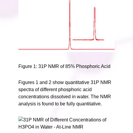
Figure 1: 31P NMR of 85% Phosphoric Acid
Figures 1 and 2 show quantitative 31P NMR
spectra of different phosphoric acid
concentrations dissolved in water. The NMR
analysis is found to be fully quantitative.