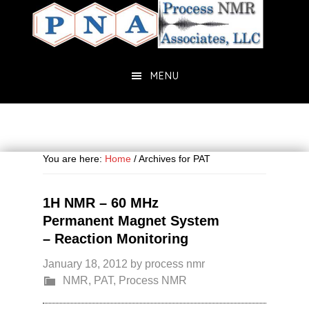
Skip
Skip
to
to
main
primary
content
sidebar
MENU
You are here:
Home
/
Archives for PAT
1H NMR – 60 MHz
Permanent Magnet System
– Reaction Monitoring
January 18, 2012
by
process nmr
NMR
,
PAT
,
Process NMR