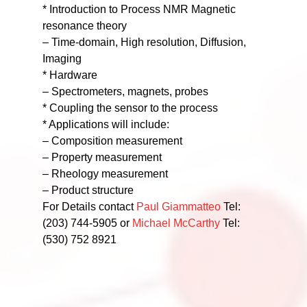
* Introduction to Process NMR Magnetic
resonance theory
– Time-domain, High resolution, Diffusion,
Imaging
* Hardware
– Spectrometers, magnets, probes
* Coupling the sensor to the process
* Applications will include:
– Composition measurement
– Property measurement
– Rheology measurement
– Product structure
For Details contact
Paul Giammatteo
Tel:
(203) 744-5905 or
Michael McCarthy
Tel:
(530) 752 8921