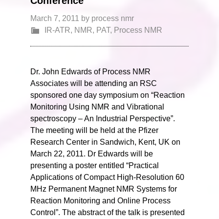
Conference
March 7, 2011
by
process nmr
IR-ATR
,
NMR
,
PAT
,
Process NMR
Dr. John Edwards of Process NMR
Associates will be attending an RSC
sponsored one day symposium on “Reaction
Monitoring Using NMR and Vibrational
spectroscopy – An Industrial Perspective”.
The meeting will be held at the Pfizer
Research Center in Sandwich, Kent, UK on
March 22, 2011. Dr Edwards will be
presenting a poster entitled “Practical
Applications of Compact High-Resolution 60
MHz Permanent Magnet NMR Systems for
Reaction Monitoring and Online Process
Control”. The abstract of the talk is presented