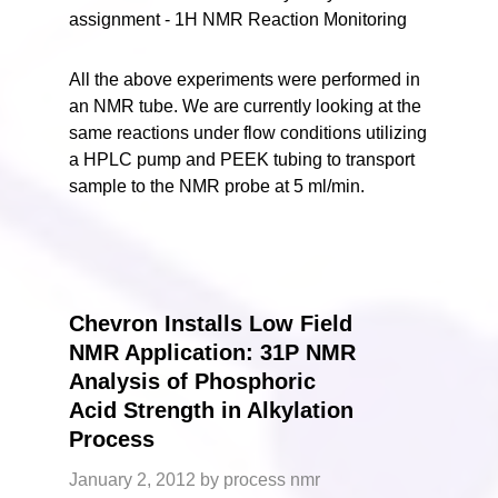
All the above experiments were performed in
an NMR tube. We are currently looking at the
same reactions under flow conditions utilizing
a HPLC pump and PEEK tubing to transport
sample to the NMR probe at 5 ml/min.
Chevron Installs Low Field
NMR Application: 31P NMR
Analysis of Phosphoric
Acid Strength in Alkylation
Process
January 2, 2012
by
process nmr