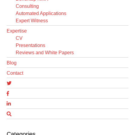
Consulting
Automated Applications
Expert Witness
Expertise
CV
Presentations
Reviews and White Papers
Blog
Contact
Categories