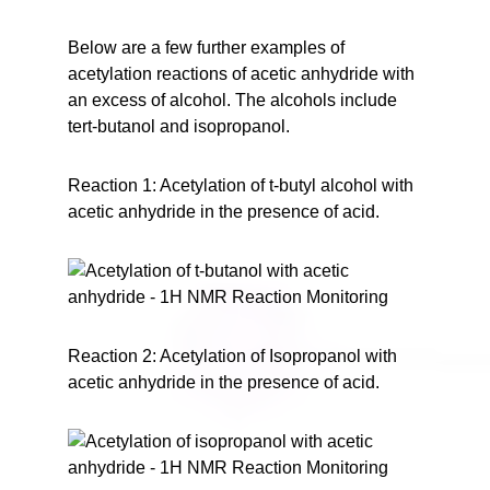
Below are a few further examples of
acetylation reactions of acetic anhydride with
an excess of alcohol. The alcohols include
tert-butanol and isopropanol.
Reaction 1: Acetylation of t-butyl alcohol with
acetic anhydride in the presence of acid.
Reaction 2: Acetylation of Isopropanol with
acetic anhydride in the presence of acid.