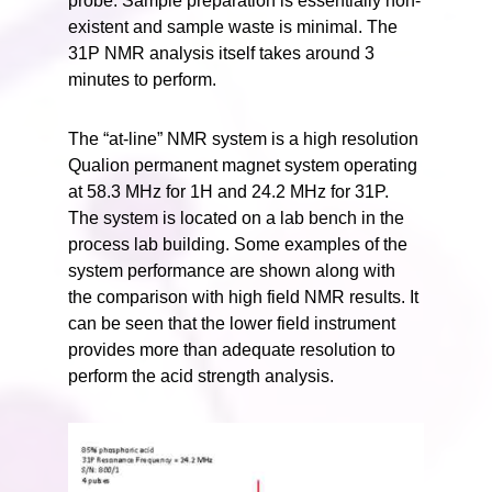
probe. Sample preparation is essentially non-
existent and sample waste is minimal. The
31P NMR analysis itself takes around 3
minutes to perform.
The “at-line” NMR system is a high resolution
Qualion permanent magnet system operating
at 58.3 MHz for 1H and 24.2 MHz for 31P.
The system is located on a lab bench in the
process lab building. Some examples of the
system performance are shown along with
the comparison with high field NMR results. It
can be seen that the lower field instrument
provides more than adequate resolution to
perform the acid strength analysis.