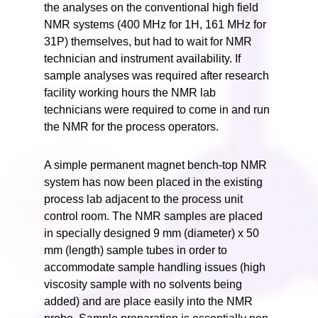
the analyses on the conventional high field
NMR systems (400 MHz for 1H, 161 MHz for
31P) themselves, but had to wait for NMR
technician and instrument availability. If
sample analyses was required after research
facility working hours the NMR lab
technicians were required to come in and run
the NMR for the process operators.
A simple permanent magnet bench-top NMR
system has now been placed in the existing
process lab adjacent to the process unit
control room. The NMR samples are placed
in specially designed 9 mm (diameter) x 50
mm (length) sample tubes in order to
accommodate sample handling issues (high
viscosity sample with no solvents being
added) and are place easily into the NMR