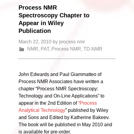
Process NMR
Spectroscopy Chapter to
Appear in Wiley
Publication
March 22, 2010
by
process nmr
NMR
,
PAT
,
Process NMR
,
TD-NMR
John Edwards and Paul Giammatteo of
Process NMR Associates have written a
chapter “Process NMR Spectroscopy:
Technology and On-Line Applications” to
appear in the 2nd Edition of
“Process
Analytical Technology
” published by Wiley
and Sons and Edited by Katherine Bakeev.
The book will be published in May 2010 and
is available for pre-order.