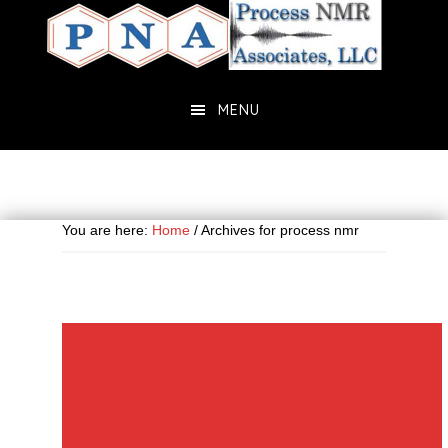
Skip
Skip
to
to
main
primary
content
sidebar
MENU
You are here:
Home
/
Archives for process nmr