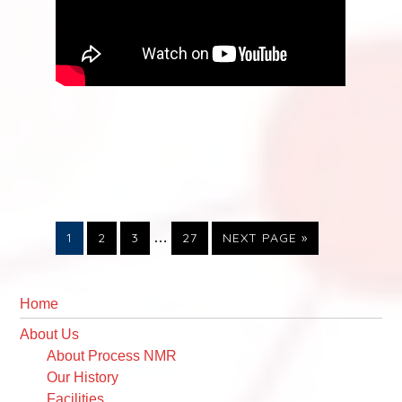
Interim
PAGE
PAGE
PAGE
PAGE
GO
1
2
3
…
27
NEXT PAGE »
pages
TO
omitted
Primary
Sidebar
Home
About Us
About Process NMR
Our History
Facilities