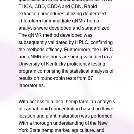
THCA, CBD, CBDA and CBN. Rapid
extraction procedures utilizing deuterated
chloroform for immediate qNMR hemp
analysis were developed and standardized.
The qNMR method developed was
subsequently validated by HPLC, confirming
the methods efficacy. Furthermore, the HPLC
and qNMR methods are being validated in a
University of Kentucky proficiency testing
program comprising the statistical analysis of
results on round-robin tests from 67
laboratories.
With access to a local hemp farm, an analysis
of cannabinoid concentration based on flower
location and plant maturation was performed.
With a thorough understanding of the New
York State hemp market, agriculture, and