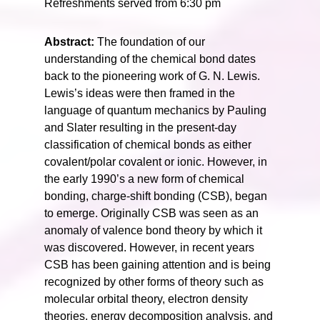
Refreshments served from 6:30 pm
Abstract:
The foundation of our
understanding of the chemical bond dates
back to the pioneering work of G. N. Lewis.
Lewis’s ideas were then framed in the
language of quantum mechanics by Pauling
and Slater resulting in the present-day
classification of chemical bonds as either
covalent/polar covalent or ionic. However, in
the early 1990’s a new form of chemical
bonding, charge-shift bonding (CSB), began
to emerge. Originally CSB was seen as an
anomaly of valence bond theory by which it
was discovered. However, in recent years
CSB has been gaining attention and is being
recognized by other forms of theory such as
molecular orbital theory, electron density
theories, energy decomposition analysis, and