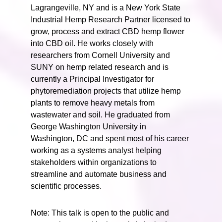
Lagrangeville, NY and is a New York State
Industrial Hemp Research Partner licensed to
grow, process and extract CBD hemp flower
into CBD oil. He works closely with
researchers from Cornell University and
SUNY on hemp related research and is
currently a Principal Investigator for
phytoremediation projects that utilize hemp
plants to remove heavy metals from
wastewater and soil. He graduated from
George Washington University in
Washington, DC and spent most of his career
working as a systems analyst helping
stakeholders within organizations to
streamline and automate business and
scientific processes.
Note: This talk is open to the public and