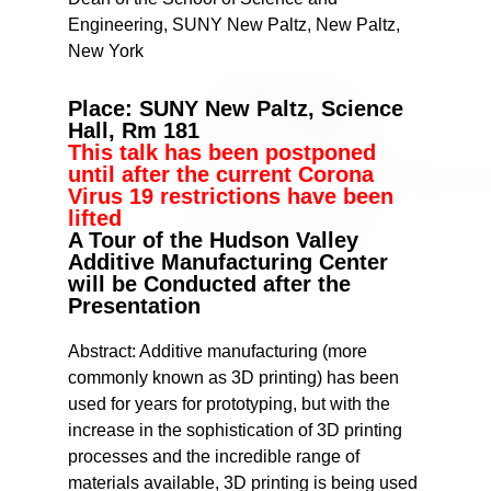
Engineering, SUNY New Paltz, New Paltz,
New York
Place: SUNY New Paltz, Science
Hall, Rm 181
This talk has been postponed
until after the current Corona
Virus 19 restrictions have been
lifted
A Tour of the Hudson Valley
Additive Manufacturing Center
will be Conducted after the
Presentation
Abstract: Additive manufacturing (more
commonly known as 3D printing) has been
used for years for prototyping, but with the
increase in the sophistication of 3D printing
processes and the incredible range of
materials available, 3D printing is being used