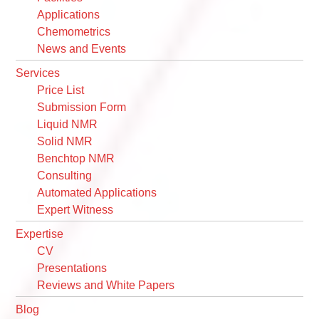
Applications
Chemometrics
News and Events
Services
Price List
Submission Form
Liquid NMR
Solid NMR
Benchtop NMR
Consulting
Automated Applications
Expert Witness
Expertise
CV
Presentations
Reviews and White Papers
Blog