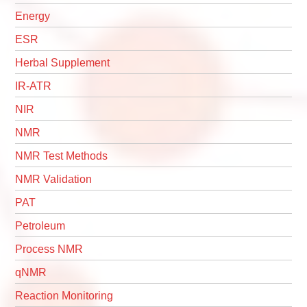
Energy
ESR
Herbal Supplement
IR-ATR
NIR
NMR
NMR Test Methods
NMR Validation
PAT
Petroleum
Process NMR
qNMR
Reaction Monitoring