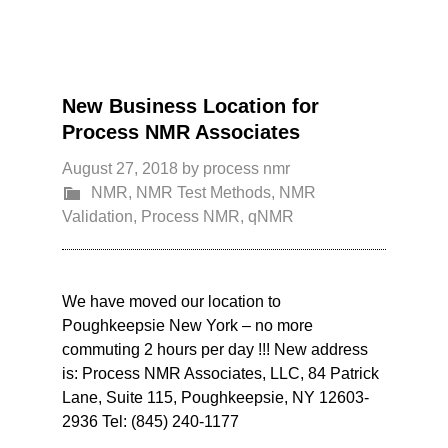
New Business Location for
Process NMR Associates
August 27, 2018
by
process nmr
NMR
,
NMR Test Methods
,
NMR
Validation
,
Process NMR
,
qNMR
We have moved our location to
Poughkeepsie New York – no more
commuting 2 hours per day !!! New address
is: Process NMR Associates, LLC, 84 Patrick
Lane, Suite 115, Poughkeepsie, NY 12603-
2936 Tel: (845) 240-1177