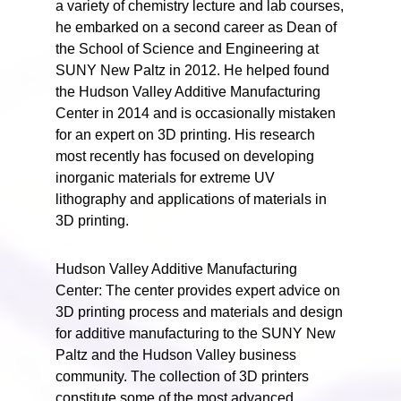
a variety of chemistry lecture and lab courses,
he embarked on a second career as Dean of
the School of Science and Engineering at
SUNY New Paltz in 2012. He helped found
the Hudson Valley Additive Manufacturing
Center in 2014 and is occasionally mistaken
for an expert on 3D printing. His research
most recently has focused on developing
inorganic materials for extreme UV
lithography and applications of materials in
3D printing.
Hudson Valley Additive Manufacturing
Center: The center provides expert advice on
3D printing process and materials and design
for additive manufacturing to the SUNY New
Paltz and the Hudson Valley business
community. The collection of 3D printers
constitute some of the most advanced