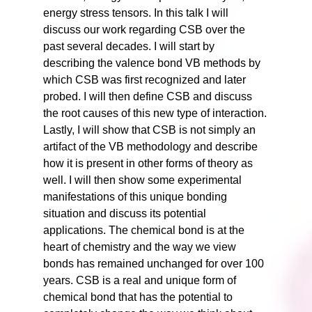
energy stress tensors. In this talk I will
discuss our work regarding CSB over the
past several decades. I will start by
describing the valence bond VB methods by
which CSB was first recognized and later
probed. I will then define CSB and discuss
the root causes of this new type of interaction.
Lastly, I will show that CSB is not simply an
artifact of the VB methodology and describe
how it is present in other forms of theory as
well. I will then show some experimental
manifestations of this unique bonding
situation and discuss its potential
applications. The chemical bond is at the
heart of chemistry and the way we view
bonds has remained unchanged for over 100
years. CSB is a real and unique form of
chemical bond that has the potential to