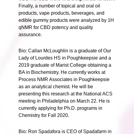
Finally, a number of topical and oral oil
products, vape products, beverages, and
edible gummy products were analyzed by 1H
qNMR for CBD potency and quality
assurance.
Bio: Callan McLoughlin is a graduate of Our
Lady of Lourdes HS in Poughkeepsie and a
2019 graduate of Marist College obtaining a
BA in Biochemistry. He currently works at
Process NMR Associates in Poughkeepsie
as an analytical chemist. He will be
presenting this research at the National ACS
meeting in Philadelphia on March 22. He is
currently applying for Ph.D. programs in
Chemistry for Fall 2020.
Bio: Ron Spadafora is CEO of Spadafarm in