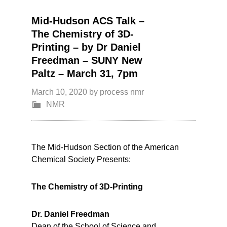
Mid-Hudson ACS Talk –
The Chemistry of 3D-
Printing – by Dr Daniel
Freedman – SUNY New
Paltz – March 31, 7pm
March 10, 2020
by
process nmr
NMR
The Mid-Hudson Section of the American
Chemical Society Presents:
The Chemistry of 3D-Printing
Dr. Daniel Freedman
Dean of the School of Science and