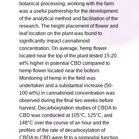
botanical processing, working with the farm
was a useful partnership for the development
of the analytical method and facilitation of the
research. The height placement of flower and
leaf location on the plant was found to
significantly impact cannabinoid
concentration. On average, hemp flower
located near the top of the plant tested 15-20
wt% higher in potential CBD compared to
hemp flower located near the bottom.
Monitoring of hemp in the field was
undertaken and a substantial increase (50-
100 wt%) in cannabinoid concentration was
observed during the final two weeks before
harvest. Decarboxylation studies of CBDA to
CBD was conducted at 105°C, 125°C, and
148°C over the course of an hour and the
profiles of the rate of decarboxylation of
CBDA to CBD were fit to a sigmoidal function.