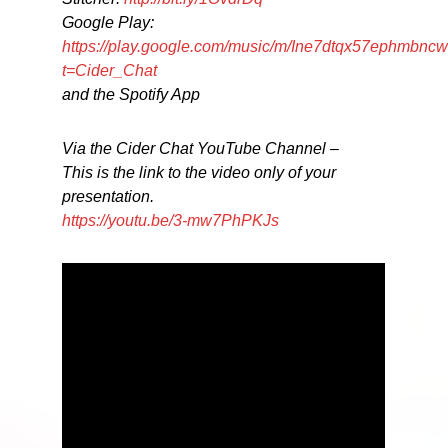
Google Play:
https://play.google.com/music/m/Ine7dtqx57ephmbncw
t=Cider_Chat
and the Spotify App
Via the Cider Chat YouTube Channel –
This is the link to the video only of your
presentation.
https://youtu.be/3-mw7PhPKJs