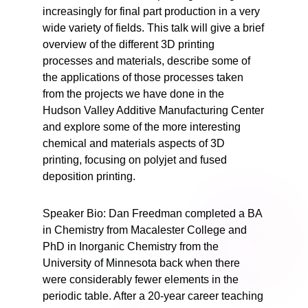
increasingly for final part production in a very
wide variety of fields. This talk will give a brief
overview of the different 3D printing
processes and materials, describe some of
the applications of those processes taken
from the projects we have done in the
Hudson Valley Additive Manufacturing Center
and explore some of the more interesting
chemical and materials aspects of 3D
printing, focusing on polyjet and fused
deposition printing.
Speaker Bio: Dan Freedman completed a BA
in Chemistry from Macalester College and
PhD in Inorganic Chemistry from the
University of Minnesota back when there
were considerably fewer elements in the
periodic table. After a 20-year career teaching