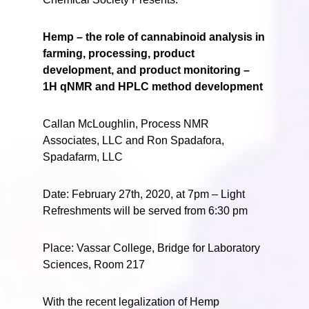
Hemp – the role of cannabinoid analysis in
farming, processing, product
development, and product monitoring –
1H qNMR and HPLC method development
Callan McLoughlin, Process NMR
Associates, LLC and Ron Spadafora,
Spadafarm, LLC
Date: February 27th, 2020, at 7pm – Light
Refreshments will be served from 6:30 pm
Place: Vassar College, Bridge for Laboratory
Sciences, Room 217
With the recent legalization of Hemp