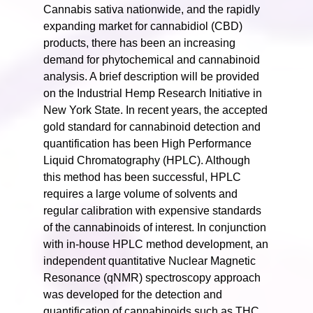
Cannabis sativa nationwide, and the rapidly
expanding market for cannabidiol (CBD)
products, there has been an increasing
demand for phytochemical and cannabinoid
analysis. A brief description will be provided
on the Industrial Hemp Research Initiative in
New York State. In recent years, the accepted
gold standard for cannabinoid detection and
quantification has been High Performance
Liquid Chromatography (HPLC). Although
this method has been successful, HPLC
requires a large volume of solvents and
regular calibration with expensive standards
of the cannabinoids of interest. In conjunction
with in-house HPLC method development, an
independent quantitative Nuclear Magnetic
Resonance (qNMR) spectroscopy approach
was developed for the detection and
quantification of cannabinoids such as THC,