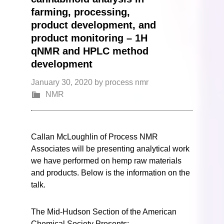
farming, processing,
product development, and
product monitoring – 1H
qNMR and HPLC method
development
January 30, 2020
by
process nmr
NMR
Callan McLoughlin of Process NMR
Associates will be presenting analytical work
we have performed on hemp raw materials
and products. Below is the information on the
talk.
The Mid-Hudson Section of the American
Chemical Society Presents: