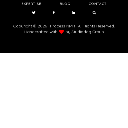
EXPERTISE
BLOG
CONTACT
Copyright © 2026 · Process NMR · All Rights Reserved.
Handcrafted with
by
Studiodog Group