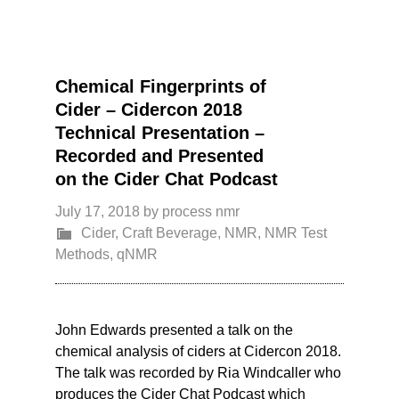
Chemical Fingerprints of
Cider – Cidercon 2018
Technical Presentation –
Recorded and Presented
on the Cider Chat Podcast
July 17, 2018
by
process nmr
Cider
,
Craft Beverage
,
NMR
,
NMR Test
Methods
,
qNMR
John Edwards presented a talk on the
chemical analysis of ciders at Cidercon 2018.
The talk was recorded by Ria Windcaller who
produces the Cider Chat Podcast which