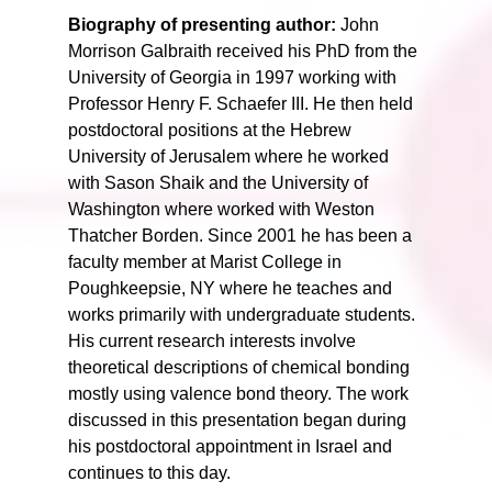
Biography of presenting author:
John
Morrison Galbraith received his PhD from the
University of Georgia in 1997 working with
Professor Henry F. Schaefer III. He then held
postdoctoral positions at the Hebrew
University of Jerusalem where he worked
with Sason Shaik and the University of
Washington where worked with Weston
Thatcher Borden. Since 2001 he has been a
faculty member at Marist College in
Poughkeepsie, NY where he teaches and
works primarily with undergraduate students.
His current research interests involve
theoretical descriptions of chemical bonding
mostly using valence bond theory. The work
discussed in this presentation began during
his postdoctoral appointment in Israel and
continues to this day.