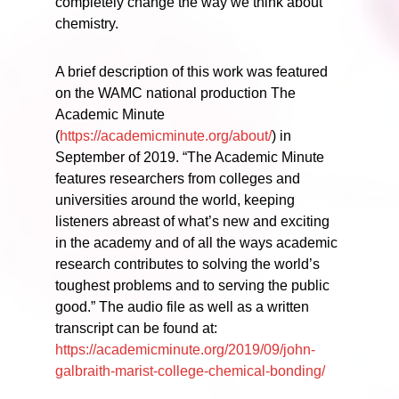
completely change the way we think about
chemistry.
A brief description of this work was featured
on the WAMC national production The
Academic Minute
(
https://academicminute.org/about/
) in
September of 2019. “The Academic Minute
features researchers from colleges and
universities around the world, keeping
listeners abreast of what’s new and exciting
in the academy and of all the ways academic
research contributes to solving the world’s
toughest problems and to serving the public
good.” The audio file as well as a written
transcript can be found at:
https://academicminute.org/2019/09/john-
galbraith-marist-college-chemical-bonding/