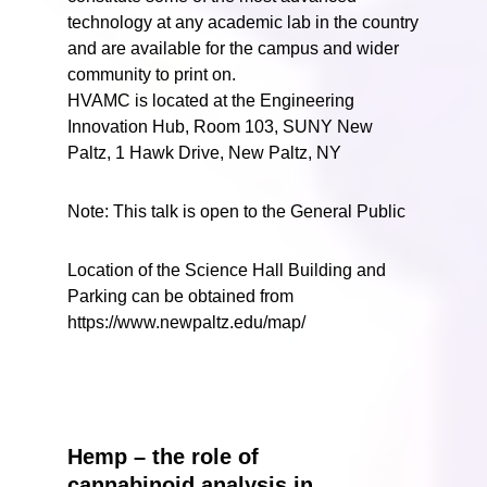
technology at any academic lab in the country
and are available for the campus and wider
community to print on.
HVAMC is located at the Engineering
Innovation Hub, Room 103, SUNY New
Paltz, 1 Hawk Drive, New Paltz, NY
Note: This talk is open to the General Public
Location of the Science Hall Building and
Parking can be obtained from
https://www.newpaltz.edu/map/
Hemp – the role of
cannabinoid analysis in