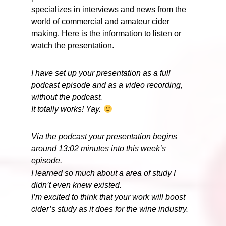
specializes in interviews and news from the
world of commercial and amateur cider
making. Here is the information to listen or
watch the presentation.
I have set up your presentation as a full
podcast episode and as a video recording,
without the podcast.
It totally works! Yay.
Via the podcast your presentation begins
around 13:02 minutes into this week’s
episode.
I learned so much about a area of study I
didn’t even knew existed.
I’m excited to think that your work will boost
cider’s study as it does for the wine industry.