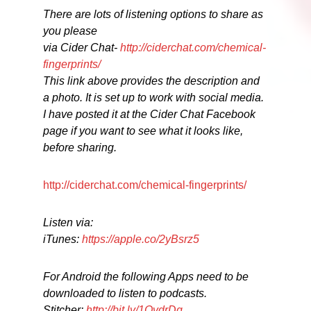
There are lots of listening options to share as
you please
via Cider Chat-
http://ciderchat.com/chemical-
fingerprints/
This link above provides the description and
a photo. It is set up to work with social media.
I have posted it at the Cider Chat Facebook
page if you want to see what it looks like,
before sharing.
http://ciderchat.com/chemical-fingerprints/
Listen via:
iTunes:
https://apple.co/2yBsrz5
For Android the following Apps need to be
downloaded to listen to podcasts.
Stitcher:
http://bit.ly/1OvdrDq