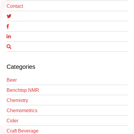
Contact
Categories
Beer
Benchtop NMR
Chemistry
Chemometrics
Cider
Craft Beverage