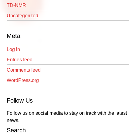
TD-NMR
Uncategorized
Meta
Log in
Entries feed
Comments feed
WordPress.org
Follow Us
Follow us on social media to stay on track with the latest
news.
Search