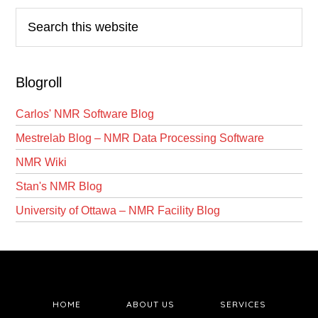
Search
this
website
Blogroll
Carlos' NMR Software Blog
Mestrelab Blog – NMR Data Processing Software
NMR Wiki
Stan's NMR Blog
University of Ottawa – NMR Facility Blog
HOME
ABOUT US
SERVICES