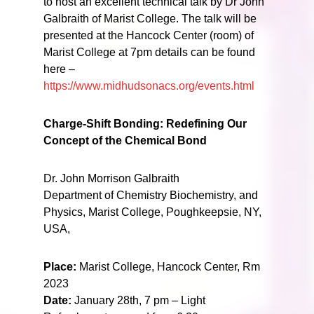
to host an excellent technical talk by Dr John
Galbraith of Marist College. The talk will be
presented at the Hancock Center (room) of
Marist College at 7pm details can be found
here –
https://www.midhudsonacs.org/events.html
Charge-Shift Bonding: Redefining Our
Concept of the Chemical Bond
Dr. John Morrison Galbraith
Department of Chemistry Biochemistry, and
Physics, Marist College, Poughkeepsie, NY,
USA,
Place:
Marist College, Hancock Center, Rm
2023
Date:
January 28th, 7 pm – Light