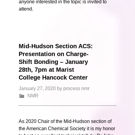
anyone interested in the topic is invited to
attend.
Mid-Hudson Section ACS:
Presentation on Charge-
Shift Bonding – January
28th, 7pm at Marist
College Hancock Center
January 27, 2020
by
process nmr
NMR
As 2020 Chair of the Mid-Hudson section of
the American Chemical Society it is my honor