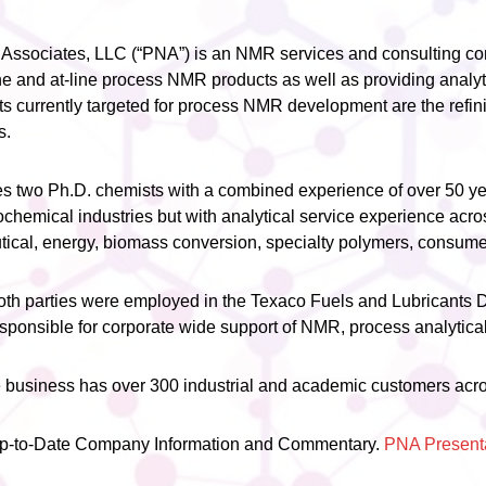
Associates, LLC (“PNA”) is an NMR services and consulting c
e and at-line process NMR products as well as providing analyt
s currently targeted for process NMR development are the refin
s.
two Ph.D. chemists with a combined experience of over 50 yea
rochemical industries but with analytical service experience acro
tical, energy, biomass conversion, specialty polymers, consume
both parties were employed in the Texaco Fuels and Lubricants
responsible for corporate wide support of NMR, process analytica
 business has over 300 industrial and academic customers acros
Up-to-Date Company Information and Commentary.
PNA Present