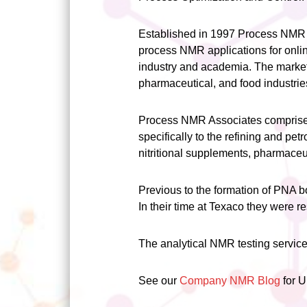
Established in 1997 Process NMR 
process NMR applications for onlin
industry and academia. The market
pharmaceutical, and food industrie
Process NMR Associates comprises 
specifically to the refining and pet
nitritional supplements, pharmaceu
Previous to the formation of PNA 
In their time at Texaco they were 
The analytical NMR testing service
See our
Company NMR Blog
for 