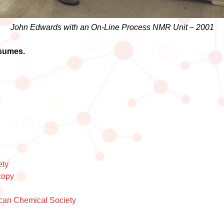
John Edwards with an On-Line Process NMR Unit – 2001
esumes.
ety
copy
can Chemical Society