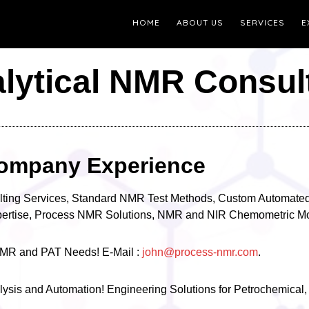
HOME
ABOUT US
SERVICES
E
lytical NMR Consul
ompany Experience
lting Services, Standard NMR Test Methods, Custom Automated
xpertise, Process NMR Solutions, NMR and NIR Chemometric Mo
l NMR and PAT Needs! E-Mail :
john@process-nmr.com
.
ysis and Automation! Engineering Solutions for Petrochemical,