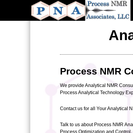
Skip
to
main
content
Ana
Process NMR C
We provide Analytical NMR Consu
Process Analytical Technology E
Contact us for all Your Analytica
Talk to us about Process NMR Anal
Process Optimization and Control.