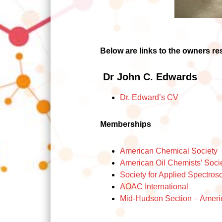
Below are links to the owners r
Dr John C. Edwards
Dr. Edward’s C
V
Memberships
American Chemical Society
American Oil Chemists’ Soci
Society for Applied Spectros
AOAC
International
Mid-Hudson Section – Ameri