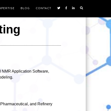
XPERTISE
BLOG
CONTACT
ting
 NMR Application Software,
deling.
 Pharmaceutical, and Refinery