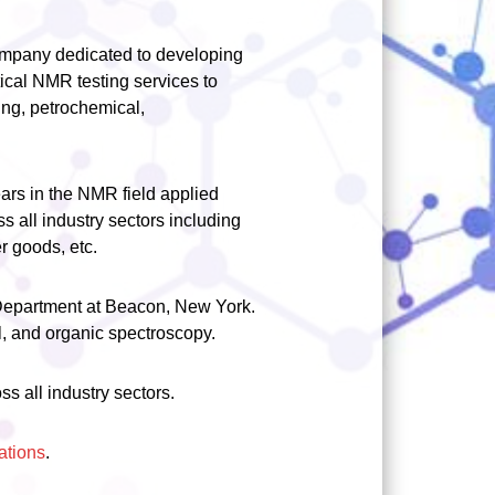
ompany dedicated to developing
ical NMR testing services to
ing, petrochemical,
rs in the NMR field applied
ss all industry sectors including
r goods, etc.
 Department at Beacon, New York.
l, and organic spectroscopy.
s all industry sectors.
ations
.