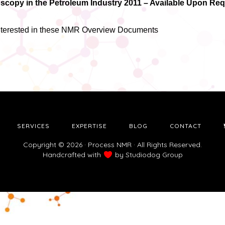
copy in the Petroleum Industry 2011 – Available Upon Re
interested in these NMR Overview Documents
SERVICES
EXPERTISE
BLOG
CONTACT
Copyright © 2026 · Process NMR · All Rights Reserved.
Handcrafted with
by
Studiodog Group