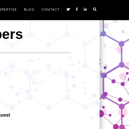
XPERTISE
BLOG
CONTACT
pers
quest