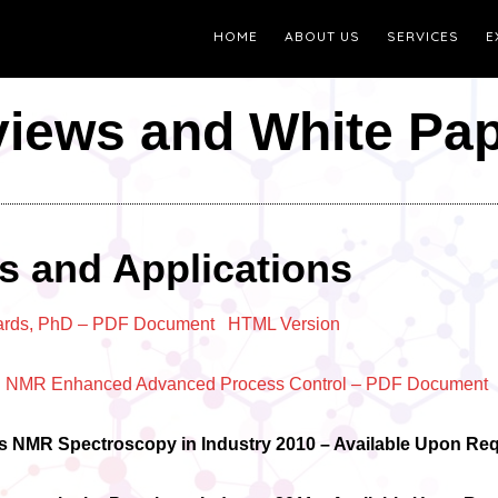
HOME
ABOUT US
SERVICES
E
iews and White Pa
s and Applications
ards, PhD
– PDF Document
HTML Version
ing NMR Enhanced Advanced Process Control – PDF Document
ss NMR Spectroscopy in Industry 2010 – Available Upon Re