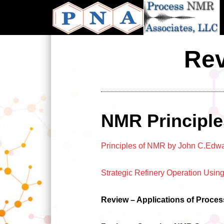
Skip
to
main
content
Rev
NMR Principle
Principles of NMR by John C.Edw
Strategic Refinery Operation Us
Review – Applications of Proce