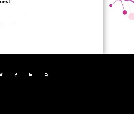
quest