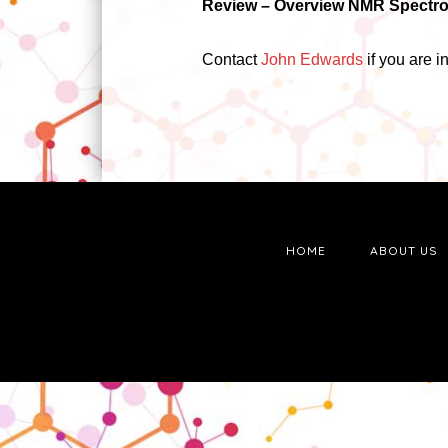
Review –
Overview NMR Spectros
Contact
John Edwards
if you are 
HOME
ABOUT US