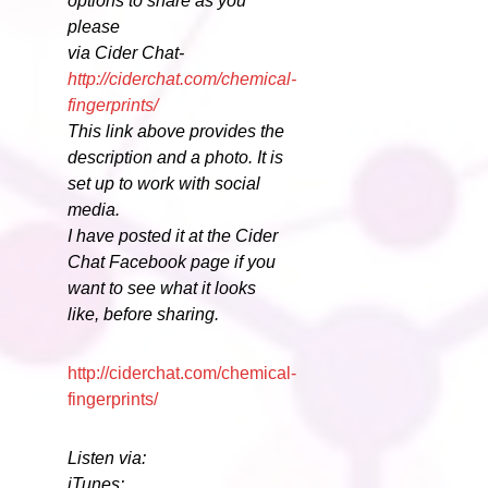
options to share as you
please
via Cider Chat-
http://ciderchat.com/chemical-
fingerprints/
This link above provides the
description and a photo. It is
set up to work with social
media.
I have posted it at the Cider
Chat Facebook page if you
want to see what it looks
like, before sharing.
http://ciderchat.com/chemical-
fingerprints/
Listen via:
iTunes: