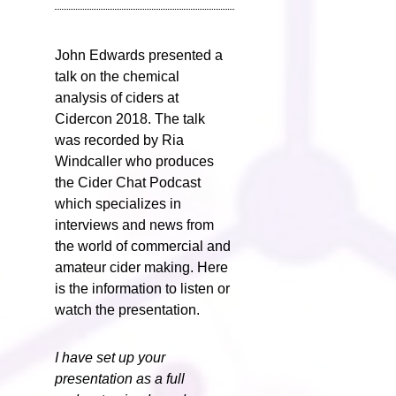
John Edwards presented a
talk on the chemical
analysis of ciders at
Cidercon 2018. The talk
was recorded by Ria
Windcaller who produces
the Cider Chat Podcast
which specializes in
interviews and news from
the world of commercial and
amateur cider making. Here
is the information to listen or
watch the presentation.
I have set up your
presentation as a full