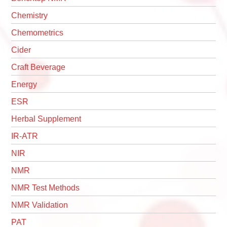
Chemistry
Chemometrics
Cider
Craft Beverage
Energy
ESR
Herbal Supplement
IR-ATR
NIR
NMR
NMR Test Methods
NMR Validation
PAT