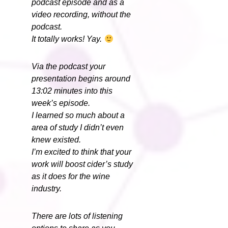
podcast episode and as a
video recording, without the
podcast.
It totally works! Yay.
Via the podcast your
presentation begins around
13:02 minutes into this
week’s episode.
I learned so much about a
area of study I didn’t even
knew existed.
I’m excited to think that your
work will boost cider’s study
as it does for the wine
industry.
There are lots of listening