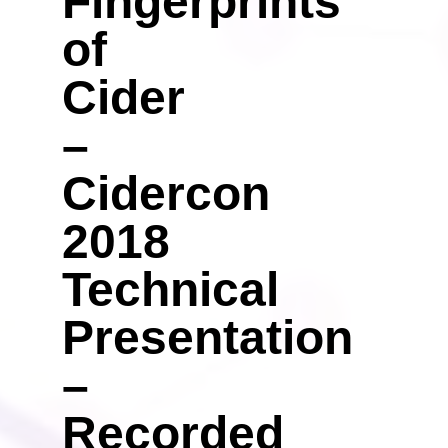
Fingerprints
of
Cider
–
Cidercon
2018
Technical
Presentation
–
Recorded