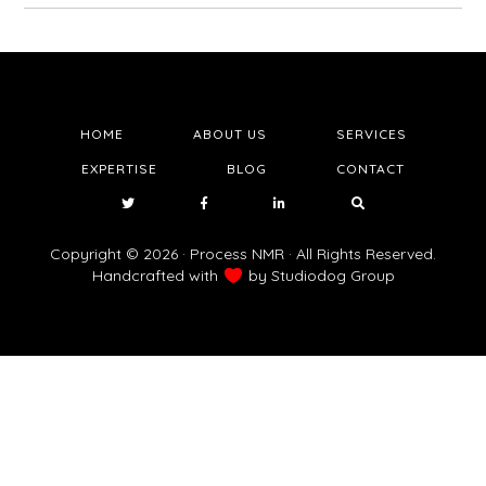
HOME
ABOUT US
SERVICES
EXPERTISE
BLOG
CONTACT
Copyright © 2026 · Process NMR · All Rights Reserved.
Handcrafted with
by
Studiodog Group