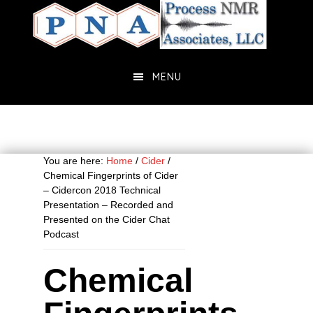
Skip
Skip
to
to
main
primary
content
sidebar
MENU
You are here:
Home
/
Cider
/
Chemical Fingerprints of Cider
– Cidercon 2018 Technical
Presentation – Recorded and
Presented on the Cider Chat
Podcast
Chemical