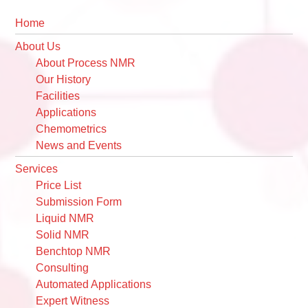
Primary
Home
Sidebar
About Us
About Process NMR
Our History
Facilities
Applications
Chemometrics
News and Events
Services
Price List
Submission Form
Liquid NMR
Solid NMR
Benchtop NMR
Consulting
Automated Applications
Expert Witness