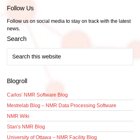
Follow Us
Follow us on social media to stay on track with the latest
news.
Search
Search
this
website
Blogroll
Carlos' NMR Software Blog
Mestrelab Blog – NMR Data Processing Software
NMR Wiki
Stan's NMR Blog
University of Ottawa – NMR Facility Blog