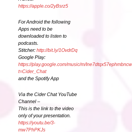
https://apple.co/2yBsrz5
For Android the following
Apps need to be
downloaded to listen to
podcasts.
Stitcher:
http://bit.ly/1OvdrDq
Google Play:
https://play.google.com/music/m/Ine7dtqx57ephmbncw
t=Cider_Chat
and the Spotify App
Via the Cider Chat YouTube
Channel –
This is the link to the video
only of your presentation.
https://youtu.be/3-
mw7PhPKJs