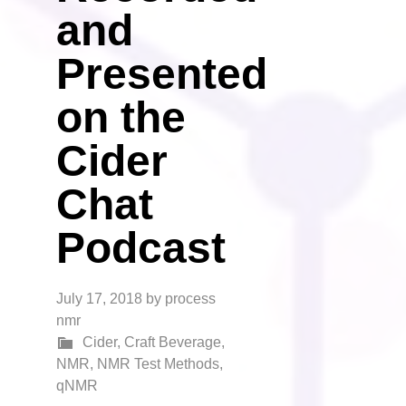
and
Presented
on the
Cider
Chat
Podcast
July 17, 2018
by
process
nmr
Cider
,
Craft Beverage
,
NMR
,
NMR Test Methods
,
qNMR