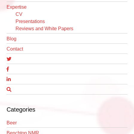
Expertise
CV
Presentations
Reviews and White Papers
Blog
Contact
Categories
Beer
Benchtop NMR