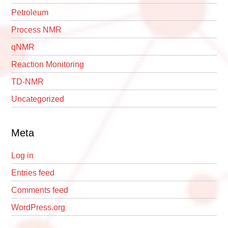
Petroleum
Process NMR
qNMR
Reaction Monitoring
TD-NMR
Uncategorized
Meta
Log in
Entries feed
Comments feed
WordPress.org