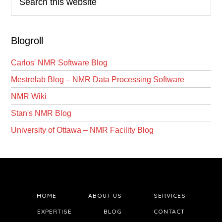
this
website
Blogroll
Carlos' NMR Software Blog
Mestrelab Blog – NMR Data Processing Software
NMR Wiki
Stan's NMR Blog
University of Ottawa – NMR Facility Blog
HOME
ABOUT US
SERVICES
EXPERTISE
BLOG
CONTACT