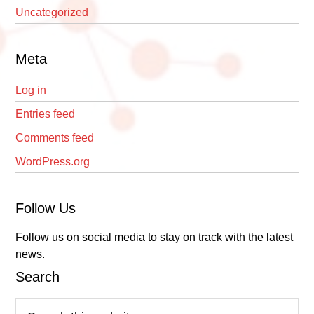
Uncategorized
Meta
Log in
Entries feed
Comments feed
WordPress.org
Follow Us
Follow us on social media to stay on track with the latest
news.
Search
Search