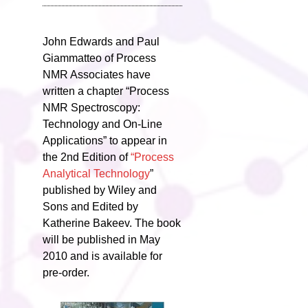
John Edwards and Paul
Giammatteo of Process
NMR Associates have
written a chapter “Process
NMR Spectroscopy:
Technology and On-Line
Applications” to appear in
the 2nd Edition of
“Process
Analytical Technology
”
published by Wiley and
Sons and Edited by
Katherine Bakeev. The book
will be published in May
2010 and is available for
pre-order.