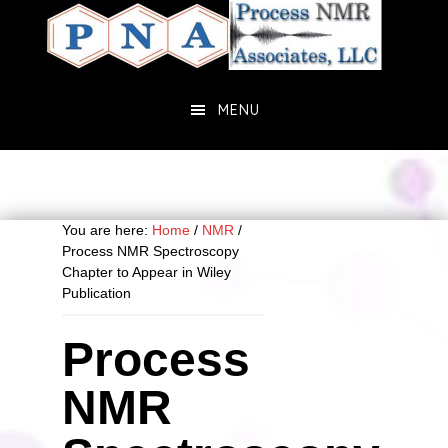
Skip
Skip
to
to
main
primary
content
sidebar
MENU
You are here:
Home
/
NMR
/
Process NMR Spectroscopy
Chapter to Appear in Wiley
Publication
Process
NMR