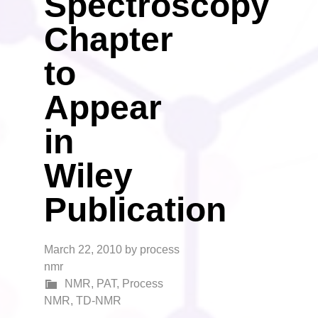
Spectroscopy
Chapter
to
Appear
in
Wiley
Publication
March 22, 2010
by
process
nmr
NMR
,
PAT
,
Process
NMR
,
TD-NMR