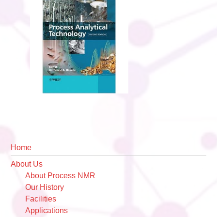
Primary
Home
Sidebar
About Us
About Process NMR
Our History
Facilities
Applications