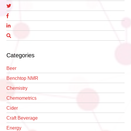
Categories
Beer
Benchtop NMR
Chemistry
Chemometrics
Cider
Craft Beverage
Energy