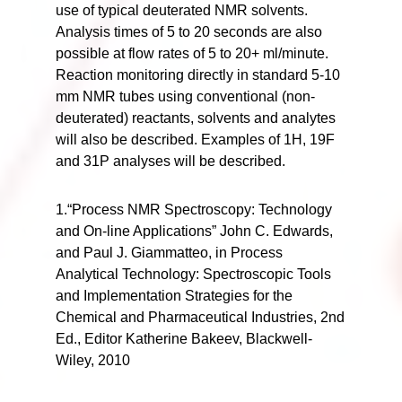
use of typical deuterated NMR solvents.
Analysis times of 5 to 20 seconds are also
possible at flow rates of 5 to 20+ ml/minute.
Reaction monitoring directly in standard 5-10
mm NMR tubes using conventional (non-
deuterated) reactants, solvents and analytes
will also be described. Examples of 1H, 19F
and 31P analyses will be described.
1.“Process NMR Spectroscopy: Technology
and On-line Applications” John C. Edwards,
and Paul J. Giammatteo, in Process
Analytical Technology: Spectroscopic Tools
and Implementation Strategies for the
Chemical and Pharmaceutical Industries, 2nd
Ed., Editor Katherine Bakeev, Blackwell-
Wiley, 2010