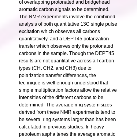
of overlapping protonated and bridgehead
aromatic carbon signals to be determined.
The NMR experiments involve the combined
analysis of both quantitative 13C single pulse
excitation which observes all carbons
quantitatively, and a DEPT45 polarization
transfer which observes only the protonated
carbons in the sample. Though the DEPT45
results are not quantitative across all carbon
types (CH, CH2, and CH3) due to
polarization transfer differences, the
technique is well enough understood that
simple multiplication factors allow the relative
intensities of the different carbons to be
determined. The average ring system sizes
derived from these NMR experiments tend to
be several ring systems larger than has been
calculated in previous studies. In heavy
petroleum asphaltenes the average aromatic