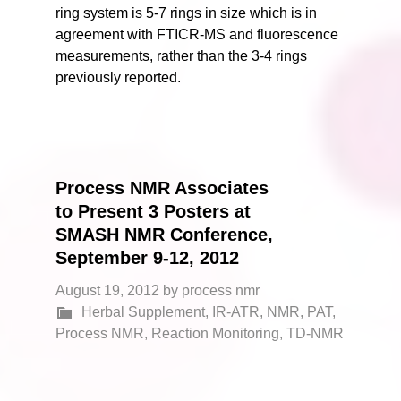
ring system is 5-7 rings in size which is in
agreement with FTICR-MS and fluorescence
measurements, rather than the 3-4 rings
previously reported.
Process NMR Associates
to Present 3 Posters at
SMASH NMR Conference,
September 9-12, 2012
August 19, 2012
by
process nmr
Herbal Supplement
,
IR-ATR
,
NMR
,
PAT
,
Process NMR
,
Reaction Monitoring
,
TD-NMR