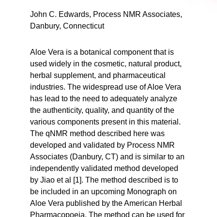
John C. Edwards, Process NMR Associates,
Danbury, Connecticut
Aloe Vera is a botanical component that is
used widely in the cosmetic, natural product,
herbal supplement, and pharmaceutical
industries. The widespread use of Aloe Vera
has lead to the need to adequately analyze
the authenticity, quality, and quantity of the
various components present in this material.
The qNMR method described here was
developed and validated by Process NMR
Associates (Danbury, CT) and is similar to an
independently validated method developed
by Jiao et al [1]. The method described is to
be included in an upcoming Monograph on
Aloe Vera published by the American Herbal
Pharmacopoeia. The method can be used for