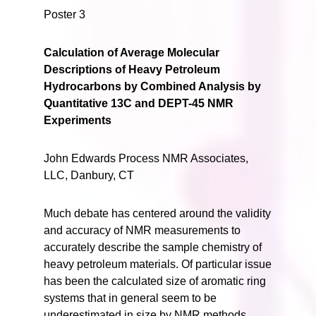
Poster 3
Calculation of Average Molecular
Descriptions of Heavy Petroleum
Hydrocarbons by Combined Analysis by
Quantitative 13C and DEPT-45 NMR
Experiments
John Edwards Process NMR Associates,
LLC, Danbury, CT
Much debate has centered around the validity
and accuracy of NMR measurements to
accurately describe the sample chemistry of
heavy petroleum materials. Of particular issue
has been the calculated size of aromatic ring
systems that in general seem to be
underestimated in size by NMR methods.