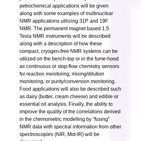
petrochemical applications will be given
along with some examples of multinuclear
NMR applications utilizing 31P and 19F
NMR. The permanent magnet based 1.5
Tesla NMR instruments will be described
along with a description of how these
compact, cryogen-free NMR systems can be
utilized on the bench-top or in the fume-hood
as continuous or stop-flow chemistry sensors
for reaction monitoring, mixing/dilution
monitoring, or purity/conversion monitoring.
Food applications will also be described such
as dairy (butter, cream cheese) and edible or
essential oil analysis. Finally, the ability to
improve the quality of the correlations derived
in the chemometric modelling by “fusing”
NMR data with spectral information from other
spectroscopies (NIR, Mid-IR) will be