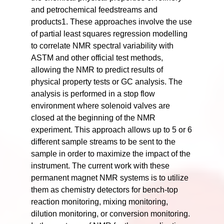
and petrochemical feedstreams and
products1. These approaches involve the use
of partial least squares regression modelling
to correlate NMR spectral variability with
ASTM and other official test methods,
allowing the NMR to predict results of
physical property tests or GC analysis. The
analysis is performed in a stop flow
environment where solenoid valves are
closed at the beginning of the NMR
experiment. This approach allows up to 5 or 6
different sample streams to be sent to the
sample in order to maximize the impact of the
instrument. The current work with these
permanent magnet NMR systems is to utilize
them as chemistry detectors for bench-top
reaction monitoring, mixing monitoring,
dilution monitoring, or conversion monitoring.