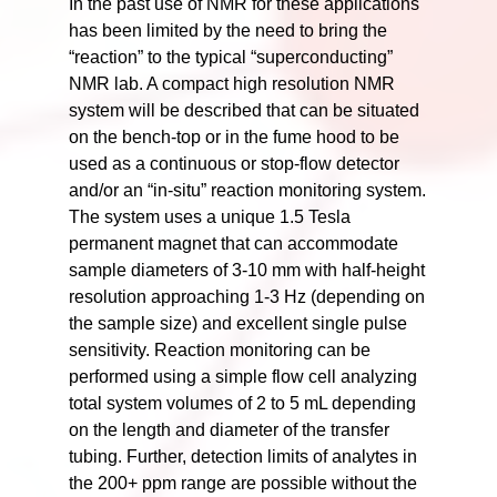
In the past use of NMR for these applications
has been limited by the need to bring the
“reaction” to the typical “superconducting”
NMR lab. A compact high resolution NMR
system will be described that can be situated
on the bench-top or in the fume hood to be
used as a continuous or stop-flow detector
and/or an “in-situ” reaction monitoring system.
The system uses a unique 1.5 Tesla
permanent magnet that can accommodate
sample diameters of 3-10 mm with half-height
resolution approaching 1-3 Hz (depending on
the sample size) and excellent single pulse
sensitivity. Reaction monitoring can be
performed using a simple flow cell analyzing
total system volumes of 2 to 5 mL depending
on the length and diameter of the transfer
tubing. Further, detection limits of analytes in
the 200+ ppm range are possible without the