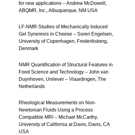
for new applications – Andrew McDowell,
ABQMR, Inc., Albuquerque, NM USA
LF-NMR Studies of Mechanically Induced
Gel Syneresis in Cheese – Soren Engelsen,
University of Copenhagen, Frederiksberg,
Denmark
NMR Quantification of Structural Features in
Food Science and Technology – John van
Duynhoven, Unilever – Vlaardingen, The
Netherlands
Rheological Measurements on Non-
Newtonian Fluids Using a Process
Compatible MRI – Michael McCarthy,
University of California at Davis, Davis, CA
USA