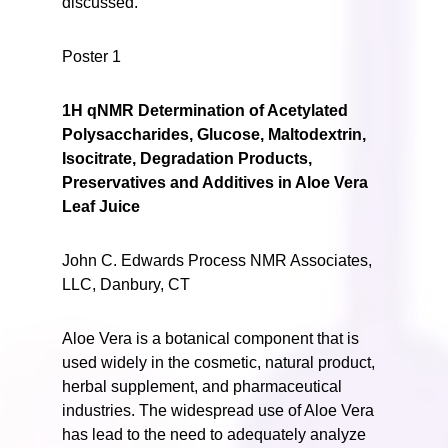
discussed.
Poster 1
1H qNMR Determination of Acetylated
Polysaccharides, Glucose, Maltodextrin,
Isocitrate, Degradation Products,
Preservatives and Additives in Aloe Vera
Leaf Juice
John C. Edwards Process NMR Associates,
LLC, Danbury, CT
Aloe Vera is a botanical component that is
used widely in the cosmetic, natural product,
herbal supplement, and pharmaceutical
industries. The widespread use of Aloe Vera
has lead to the need to adequately analyze