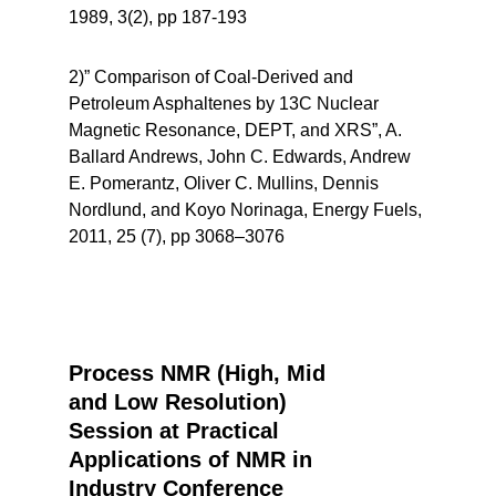
1989, 3(2), pp 187-193
2)” Comparison of Coal-Derived and
Petroleum Asphaltenes by 13C Nuclear
Magnetic Resonance, DEPT, and XRS”, A.
Ballard Andrews, John C. Edwards, Andrew
E. Pomerantz, Oliver C. Mullins, Dennis
Nordlund, and Koyo Norinaga, Energy Fuels,
2011, 25 (7), pp 3068–3076
Process NMR (High, Mid
and Low Resolution)
Session at Practical
Applications of NMR in
Industry Conference