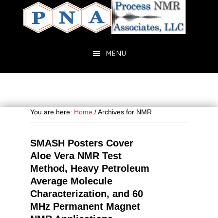
Skip
Skip
to
to
main
primary
content
sidebar
MENU
You are here:
Home
/
Archives for NMR
SMASH Posters Cover
Aloe Vera NMR Test
Method, Heavy Petroleum
Average Molecule
Characterization, and 60
MHz Permanent Magnet