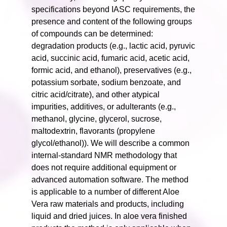
specifications beyond IASC requirements, the
presence and content of the following groups
of compounds can be determined:
degradation products (e.g., lactic acid, pyruvic
acid, succinic acid, fumaric acid, acetic acid,
formic acid, and ethanol), preservatives (e.g.,
potassium sorbate, sodium benzoate, and
citric acid/citrate), and other atypical
impurities, additives, or adulterants (e.g.,
methanol, glycine, glycerol, sucrose,
maltodextrin, flavorants (propylene
glycol/ethanol)). We will describe a common
internal-standard NMR methodology that
does not require additional equipment or
advanced automation software. The method
is applicable to a number of different Aloe
Vera raw materials and products, including
liquid and dried juices. In aloe vera finished