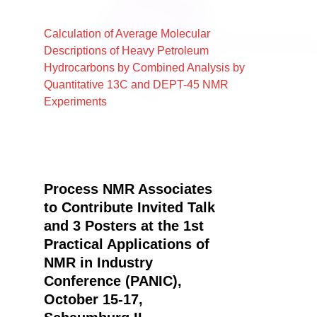
Calculation of Average Molecular
Descriptions of Heavy Petroleum
Hydrocarbons by Combined Analysis by
Quantitative 13C and DEPT-45 NMR
Experiments
Process NMR Associates
to Contribute Invited Talk
and 3 Posters at the 1st
Practical Applications of
NMR in Industry
Conference (PANIC),
October 15-17,