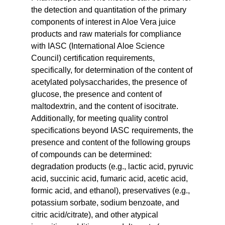
the detection and quantitation of the primary
components of interest in Aloe Vera juice
products and raw materials for compliance
with IASC (International Aloe Science
Council) certification requirements,
specifically, for determination of the content of
acetylated polysaccharides, the presence of
glucose, the presence and content of
maltodextrin, and the content of isocitrate.
Additionally, for meeting quality control
specifications beyond IASC requirements, the
presence and content of the following groups
of compounds can be determined:
degradation products (e.g., lactic acid, pyruvic
acid, succinic acid, fumaric acid, acetic acid,
formic acid, and ethanol), preservatives (e.g.,
potassium sorbate, sodium benzoate, and
citric acid/citrate), and other atypical