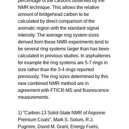
percentage of the carbons observed by the
NMR technique. This allows the relative
amount of bridgehead carbon to be
calculated by direct comparison of the
aromatic region with the standard signal
intensity. The average ring system sizes
derived from these NMR experiments tend to
be several ring systems larger than has been
calculated in previous studies. In asphaltenes
for example the ring systems are 5-7 rings in
size rather than the 3-4 rings reported
previously. The ring sizes determined by this
new combined NMR method are in
agreement with FTICR-MS and fluorescence
measurements.
1) “Carbon-13 Solid-State NMR of Argonne
Premium Coals”, Mark S. Solum, R.J.
Pugmire, David M. Grant, Energy Fuels,