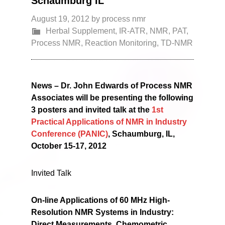
Schaumburg IL
August 19, 2012
by
process nmr
Herbal Supplement
,
IR-ATR
,
NMR
,
PAT
,
Process NMR
,
Reaction Monitoring
,
TD-NMR
News – Dr. John Edwards of Process NMR
Associates will be presenting the following
3 posters and invited talk at the
1st
Practical Applications of NMR in Industry
Conference (PANIC)
, Schaumburg, IL,
October 15-17, 2012
Invited Talk
On-line Applications of 60 MHz High-
Resolution NMR Systems in Industry:
Direct Measurements, Chemometric