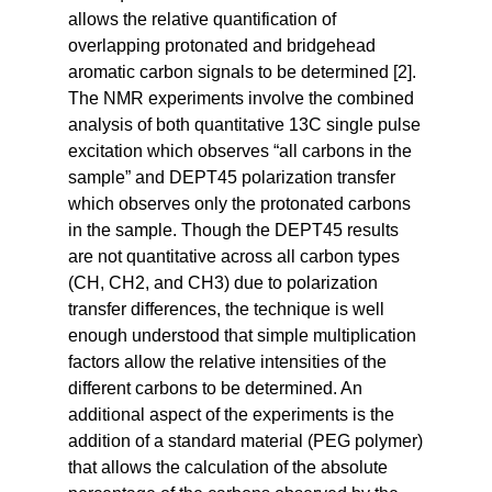
allows the relative quantification of
overlapping protonated and bridgehead
aromatic carbon signals to be determined [2].
The NMR experiments involve the combined
analysis of both quantitative 13C single pulse
excitation which observes “all carbons in the
sample” and DEPT45 polarization transfer
which observes only the protonated carbons
in the sample. Though the DEPT45 results
are not quantitative across all carbon types
(CH, CH2, and CH3) due to polarization
transfer differences, the technique is well
enough understood that simple multiplication
factors allow the relative intensities of the
different carbons to be determined. An
additional aspect of the experiments is the
addition of a standard material (PEG polymer)
that allows the calculation of the absolute