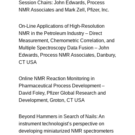
Session Chairs: John Edwards, Process
NMR Associates and Mark Zell, Pfizer, Inc.
On-Line Applications of High-Resolution
NMR in the Petroleum Industry – Direct
Measurement, Chemometric Correlation, and
Multiple Spectroscopy Data Fusion – John
Edwards, Process NMR Associates, Danbury,
CT USA
Online NMR Reaction Monitoring in
Pharmaceutical Process Development –
David Foley, Pfizer Global Research and
Development, Groton, CT USA
Beyond Hammers in Search of Nails: An
instrument technologist’s perspective on
developing miniaturized NMR spectrometers