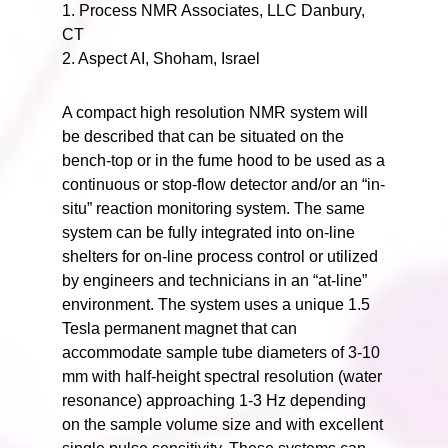
1. Process NMR Associates, LLC Danbury,
CT
2. Aspect AI, Shoham, Israel
A compact high resolution NMR system will
be described that can be situated on the
bench-top or in the fume hood to be used as a
continuous or stop-flow detector and/or an “in-
situ” reaction monitoring system. The same
system can be fully integrated into on-line
shelters for on-line process control or utilized
by engineers and technicians in an “at-line”
environment. The system uses a unique 1.5
Tesla permanent magnet that can
accommodate sample tube diameters of 3-10
mm with half-height spectral resolution (water
resonance) approaching 1-3 Hz depending
on the sample volume size and with excellent