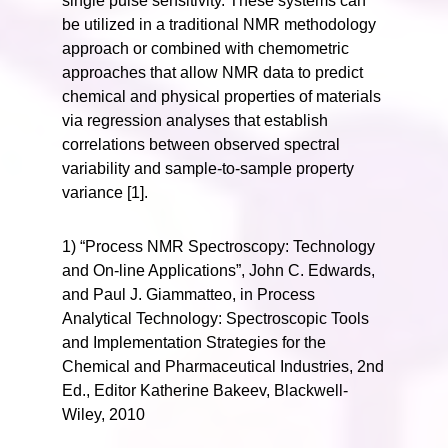
single pulse sensitivity. These systems can
be utilized in a traditional NMR methodology
approach or combined with chemometric
approaches that allow NMR data to predict
chemical and physical properties of materials
via regression analyses that establish
correlations between observed spectral
variability and sample-to-sample property
variance [1].
1) “Process NMR Spectroscopy: Technology
and On-line Applications”, John C. Edwards,
and Paul J. Giammatteo, in Process
Analytical Technology: Spectroscopic Tools
and Implementation Strategies for the
Chemical and Pharmaceutical Industries, 2nd
Ed., Editor Katherine Bakeev, Blackwell-
Wiley, 2010