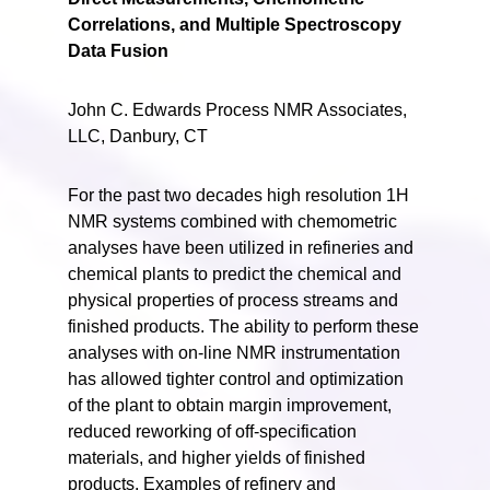
Correlations, and Multiple Spectroscopy
Data Fusion
John C. Edwards Process NMR Associates,
LLC, Danbury, CT
For the past two decades high resolution 1H
NMR systems combined with chemometric
analyses have been utilized in refineries and
chemical plants to predict the chemical and
physical properties of process streams and
finished products. The ability to perform these
analyses with on-line NMR instrumentation
has allowed tighter control and optimization
of the plant to obtain margin improvement,
reduced reworking of off-specification
materials, and higher yields of finished
products. Examples of refinery and