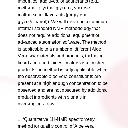
impurities, additives, or adulterants (e.g.,
methanol, glycine, glycerol, sucrose,
maltodextrin, flavorants (propylene
glycol/ethanol)). We will describe a common
internal-standard NMR methodology that
does not require additional equipment or
advanced automation software. The method
is applicable to a number of different Aloe
Vera raw materials and products, including
liquid and dried juices. In aloe vera finished
products the method is only applicable when
the observable aloe vera constituents are
present at a high enough concentration to be
observed and are not obscured by additional
product ingredients with signals in
overlapping areas.
1. “Quantitative 1H-NMR spectrometry
method for quality control of Aloe vera