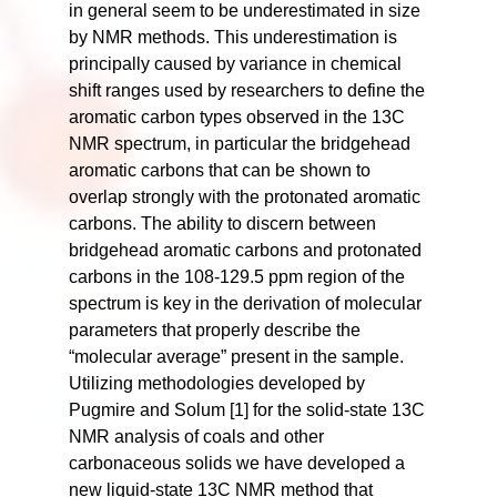
in general seem to be underestimated in size
by NMR methods. This underestimation is
principally caused by variance in chemical
shift ranges used by researchers to define the
aromatic carbon types observed in the 13C
NMR spectrum, in particular the bridgehead
aromatic carbons that can be shown to
overlap strongly with the protonated aromatic
carbons. The ability to discern between
bridgehead aromatic carbons and protonated
carbons in the 108-129.5 ppm region of the
spectrum is key in the derivation of molecular
parameters that properly describe the
“molecular average” present in the sample.
Utilizing methodologies developed by
Pugmire and Solum [1] for the solid-state 13C
NMR analysis of coals and other
carbonaceous solids we have developed a
new liquid-state 13C NMR method that