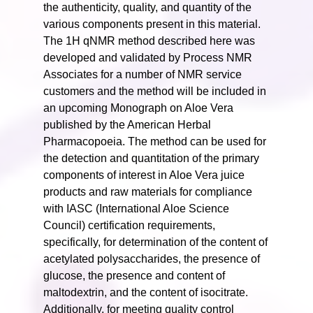
the authenticity, quality, and quantity of the
various components present in this material.
The 1H qNMR method described here was
developed and validated by Process NMR
Associates for a number of NMR service
customers and the method will be included in
an upcoming Monograph on Aloe Vera
published by the American Herbal
Pharmacopoeia. The method can be used for
the detection and quantitation of the primary
components of interest in Aloe Vera juice
products and raw materials for compliance
with IASC (International Aloe Science
Council) certification requirements,
specifically, for determination of the content of
acetylated polysaccharides, the presence of
glucose, the presence and content of
maltodextrin, and the content of isocitrate.
Additionally, for meeting quality control