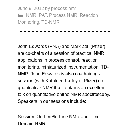
June 9, 2012
by
process nmr
NMR
,
PAT
,
Process NMR
,
Reaction
Monitoring
,
TD-NMR
John Edwards (PNA) and Mark Zell (Pfizer)
are co-chairs of a session of practical NMR
applications in process control, reaction
monitoring, miniaturized instrumentation, TD-
NMR. John Edwards is also co-chairing a
session (with Kathleen Farley of Pfizer) on
quantitative NMR that contains an excellent
talk on quantitative online NMR spectroscopy.
Speakers in our sessions include:
Session: On-Line/In-Line NMR and Time-
Domain NMR