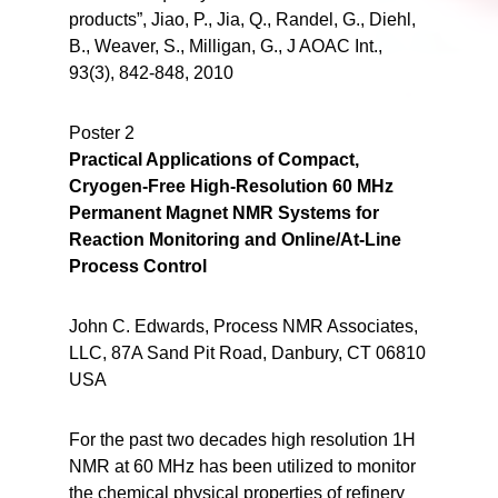
products”, Jiao, P., Jia, Q., Randel, G., Diehl,
B., Weaver, S., Milligan, G., J AOAC Int.,
93(3), 842-848, 2010
Poster 2
Practical Applications of Compact,
Cryogen-Free High-Resolution 60 MHz
Permanent Magnet NMR Systems for
Reaction Monitoring and Online/At-Line
Process Control
John C. Edwards, Process NMR Associates,
LLC, 87A Sand Pit Road, Danbury, CT 06810
USA
For the past two decades high resolution 1H
NMR at 60 MHz has been utilized to monitor
the chemical physical properties of refinery