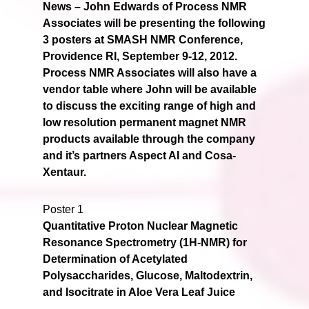
News –
John Edwards of Process NMR
Associates will be presenting the following
3 posters at SMASH NMR Conference,
Providence RI, September 9-12, 2012.
Process NMR Associates will also have a
vendor table where John will be available
to discuss the exciting range of high and
low resolution permanent magnet NMR
products available through the company
and it’s partners Aspect AI and Cosa-
Xentaur.
Poster 1
Quantitative Proton Nuclear Magnetic
Resonance Spectrometry (1H-NMR) for
Determination of Acetylated
Polysaccharides, Glucose, Maltodextrin,
and Isocitrate in Aloe Vera Leaf Juice