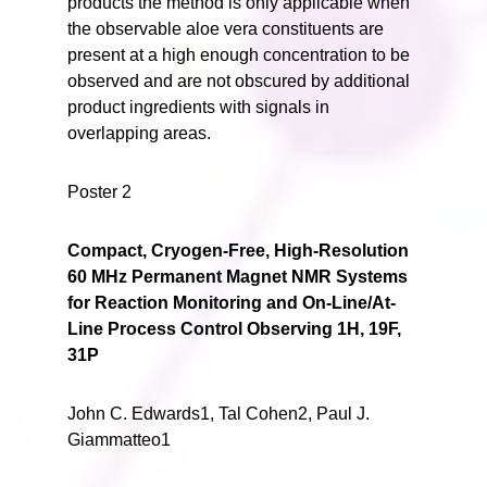
products the method is only applicable when
the observable aloe vera constituents are
present at a high enough concentration to be
observed and are not obscured by additional
product ingredients with signals in
overlapping areas.
Poster 2
Compact, Cryogen-Free, High-Resolution
60 MHz Permanent Magnet NMR Systems
for Reaction Monitoring and On-Line/At-
Line Process Control Observing 1H, 19F,
31P
John C. Edwards1, Tal Cohen2, Paul J.
Giammatteo1