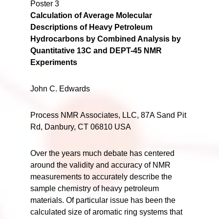
Poster 3
Calculation of Average Molecular
Descriptions of Heavy Petroleum
Hydrocarbons by Combined Analysis by
Quantitative 13C and DEPT-45 NMR
Experiments
John C. Edwards
Process NMR Associates, LLC, 87A Sand Pit
Rd, Danbury, CT 06810 USA
Over the years much debate has centered
around the validity and accuracy of NMR
measurements to accurately describe the
sample chemistry of heavy petroleum
materials. Of particular issue has been the
calculated size of aromatic ring systems that