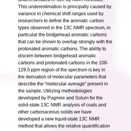
This underestimation is principally caused by
variance in chemical shift ranges used by
researchers to define the aromatic carbon
types observed in the 13C NMR spectrum, in
particular the bridgehead aromatic carbons
that can be shown to overlap strongly with the
protonated aromatic carbons. The ability to
discern between bridgehead aromatic
carbons and protonated carbons in the 108-
129.5 ppm region of the spectrum is key in
the derivation of molecular parameters that
describe the “molecular average” present in
the sample. Utilizing methodologies
developed by Pugmire and Solum for the
solid-state 13C NMR analysis of coals and
other carbonaceous solids we have
developed a new liquid-state 13C NMR
method that allows the relative quantification