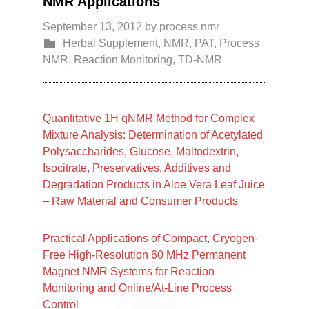
NMR Applications
September 13, 2012
by
process nmr
Herbal Supplement
,
NMR
,
PAT
,
Process
NMR
,
Reaction Monitoring
,
TD-NMR
Quantitative 1H qNMR Method for Complex
Mixture Analysis: Determination of Acetylated
Polysaccharides, Glucose, Maltodextrin,
Isocitrate, Preservatives, Additives and
Degradation Products in Aloe Vera Leaf Juice
– Raw Material and Consumer Products
Practical Applications of Compact, Cryogen-
Free High-Resolution 60 MHz Permanent
Magnet NMR Systems for Reaction
Monitoring and Online/At-Line Process
Control