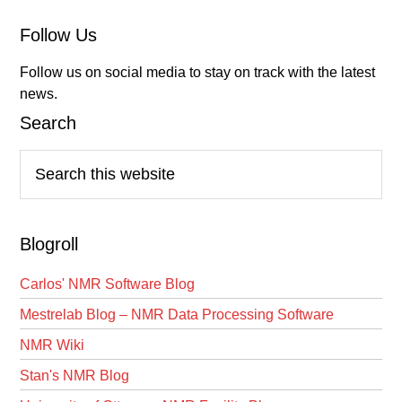
Follow Us
Follow us on social media to stay on track with the latest
news.
Search
Search
this
website
Blogroll
Carlos' NMR Software Blog
Mestrelab Blog – NMR Data Processing Software
NMR Wiki
Stan's NMR Blog