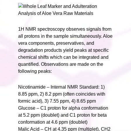
1H NMR spectroscopy observes signals from
all protons in the sample simultaneously. Aloe
vera components, preservatives, and
degradation products yield peaks at specific
chemical shifts which can be integrated and
quantified. Observations are made on the
following peaks:
Nicotinamide – Internal NMR Standard: 1)
8.85 ppm, 2) 8.2 ppm (often coincides with
formic acid), 3) 7.55 ppm, 4) 8.65 ppm
Glucose – C1 proton for alpha conformation
at 5.2 ppm (doublet) and C1 proton for beta
conformation at 4.6 ppm (doublet)
Malic Acid – CH at 4.35 ppm (multiplet), CH2