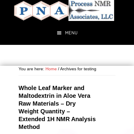
Skip
Skip
to
to
main
primary
content
sidebar
MENU
You are here:
Home
/
Archives for testing
Whole Leaf Marker and
Maltodextrin in Aloe Vera
Raw Materials – Dry
Weight Quantity –
Extended 1H NMR Analysis
Method