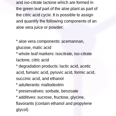
and iso-citrate lactone which are formed in
the green leaf part of the aloe plant as part of
the citric acid cycle. It is possible to assign
and quantify the following components of an
aloe vera juice or powder:
* aloe vera components: acemannan,
glucose, malic acid
* whole leaf markers: isocitrate, iso-citrate
lactone, citric acid
* degradation products: lactic acid, acetic
acid, fumaric acid, pyruvic acid, formic acid,
succinic acid, and ethanol
* adulterants: maltodextrin
* preservatives: sorbate, benzoate
* additives: sucrose, fructose, glycine,
flavorants (contain ethanol and propylene
glycol)