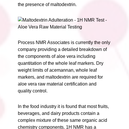
the presence of maltodextrin.
Process NMR Associates is currently the only
company providing a detailed breakdown of
the components of aloe vera including
quantitation of the whole leaf markers. Dry
weight limits of acemannan, whole leaf
markers, and maltodextrin are required for
aloe vera raw material certification and
quality control.
In the food industry it is found that most fruits,
beverages, and dairy products contain a
complex mixture of these same organic acid
chemistry components. 1H NMR has a