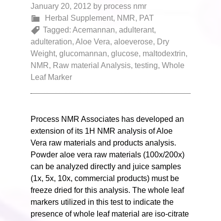
January 20, 2012
by
process nmr
Herbal Supplement
,
NMR
,
PAT
Tagged:
Acemannan
,
adulterant
,
adulteration
,
Aloe Vera
,
aloeverose
,
Dry
Weight
,
glucomannan
,
glucose
,
maltodextrin
,
NMR
,
Raw material Analysis
,
testing
,
Whole
Leaf Marker
Process NMR Associates has developed an
extension of its 1H NMR analysis of Aloe
Vera raw materials and products analysis.
Powder aloe vera raw materials (100x/200x)
can be analyzed directly and juice samples
(1x, 5x, 10x, commercial products) must be
freeze dried for this analysis. The whole leaf
markers utilized in this test to indicate the
presence of whole leaf material are iso-citrate