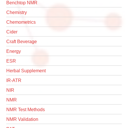
Benchtop NMR
Chemistry
Chemometrics
Cider
Craft Beverage
Energy
ESR
Herbal Supplement
IR-ATR
NIR
NMR
NMR Test Methods
NMR Validation