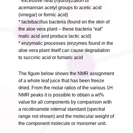
* excessive heat (hydrolyzation of
acemannan acetyl groups to acetic acid
(vinegar) or formic acid)
* lactobacillus bacteria (found on the skin of
the aloe vera plant – these bacteria “eat”
malic acid and produce lactic acid)
* enzymatic processes (enzymes found in the
aloe vera plant itself can cause degradation
to succinic acid or fumaric acid
The figure below shows the NMR assignment
of a whole leaf juice that has been freeze
dried. From the molar ratios of the various 1H
NMR peaks it is possible to obtain a wt%
value for all components by comparison with
a nicotinamide internal standard (spectral
range not shown) and the molecular weight of
the component molecule or monomer unit.