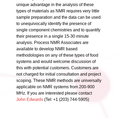
unique advantage in the analysis of these
types of materials as NMR requires very little
sample preparation and the data can be used
to unequivocally identify the presence of
single component chemistries and to quantify
their presence in a single 15-30 minute
analysis. Process NMR Associates are
available to develop NMR based
methodologies on any of these types of food
systems and would welcome discussion of
this with potential customers. Customers are
not charged for initial consultation and project
scoping. These NMR methods are universally
applicable on NMR systems from 200-900
MHz. If you are interested please contact
John Edwards
(Tel: +1 (203) 744-5905)