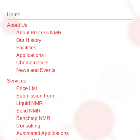
Primary
Sidebar
Home
About Us
About Process NMR
Our History
Facilities
Applications
Chemometrics
News and Events
Services
Price List
Submission Form
Liquid NMR
Solid NMR
Benchtop NMR
Consulting
Automated Applications