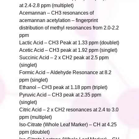
at 2.4-2.8 ppm (multiplet)
Acemannan – CH3 resonances of
acemannan acetylation – fingerprint
distribution of methyl resonances from 2.0-2.2
ppm
Lactic Acid – CH3 Peak at 1.33 ppm (doublet)
Acetic Acid – CH3 peak at 1.92 ppm (singlet)
Succinic Acid – 2 x CH2 peak at 2.5 ppm
(singlet)
Formic Acid – Aldehyde Resonance at 8.2
ppm (singlet)
Ethanol – CH3 peak at 1.18 ppm (triplet)
Pyruvic Acid – CH3 peak at 2.35 ppm
(singlet)
Citric Acid – 2 x CH2 resonances at 2.4 to 3.0
ppm (multiplet)
Iso-Citrate (Whole Leaf Marker) – CH at 4.25
ppm (doublet)