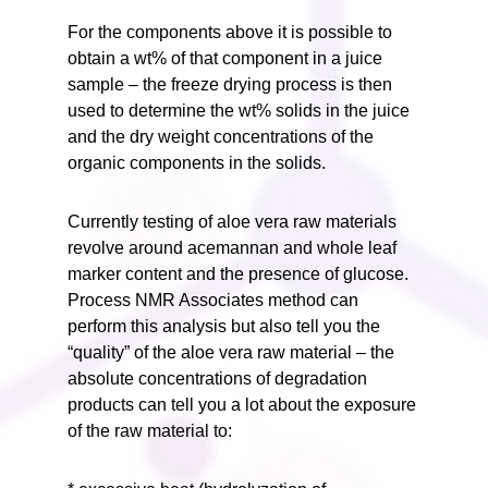
For the components above it is possible to
obtain a wt% of that component in a juice
sample – the freeze drying process is then
used to determine the wt% solids in the juice
and the dry weight concentrations of the
organic components in the solids.
Currently testing of aloe vera raw materials
revolve around acemannan and whole leaf
marker content and the presence of glucose.
Process NMR Associates method can
perform this analysis but also tell you the
“quality” of the aloe vera raw material – the
absolute concentrations of degradation
products can tell you a lot about the exposure
of the raw material to: