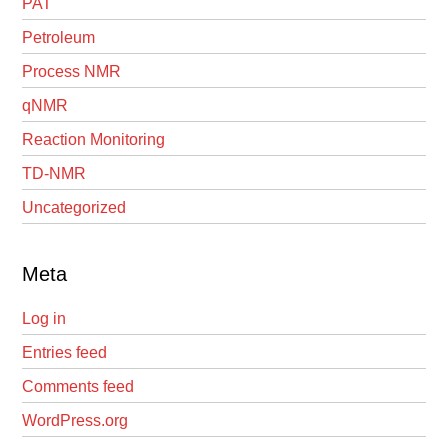
PAT
Petroleum
Process NMR
qNMR
Reaction Monitoring
TD-NMR
Uncategorized
Meta
Log in
Entries feed
Comments feed
WordPress.org