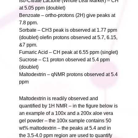
Iso-Citrate Lactone (Whole Leaf Marker) – CH
at 5.05 ppm (doublet)
Benzoate – ortho-protons (2H) give peaks at
7.8 ppm.
Sorbate – CH3 peak is observed at 1.77 ppm
(doublet) olefin protons observed at 5.7, 6.15,
&7 ppm.
Fumaric Acid – CH peak at 6.55 ppm (singlet)
Sucrose – C1 proton observed at 5.4 ppm
(doublet)
Maltodextrin – qNMR protons observed at 5.4
ppm
Maltodextrin is readily observed and
quantified by 1H NMR – in the figure below is
an example of a 100x and a 200x aloe vera
gel powder – the 100x sample contains 50
wt% maltodextrin – the peaks at 5.4 and in
the 3.5-4.0 ppm region are used to quantify