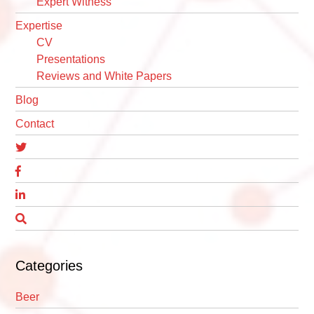
Expert Witness
Expertise
CV
Presentations
Reviews and White Papers
Blog
Contact
Categories
Beer