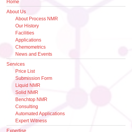
Primary
Home
Sidebar
About Us
About Process NMR
Our History
Facilities
Applications
Chemometrics
News and Events
Services
Price List
Submission Form
Liquid NMR
Solid NMR
Benchtop NMR
Consulting
Automated Applications
Expert Witness
Expertise