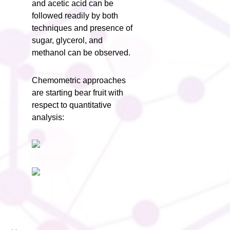
and acetic acid can be
followed readily by both
techniques and presence of
sugar, glycerol, and
methanol can be observed.
Chemometric approaches
are starting bear fruit with
respect to quantitative
analysis: