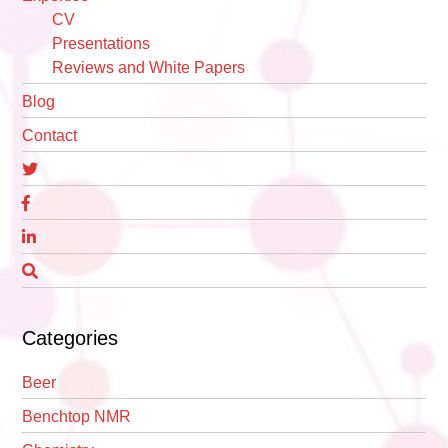
CV
Presentations
Reviews and White Papers
Blog
Contact
Categories
Beer
Benchtop NMR