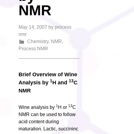
NMR
May 14, 2007
by
process
nmr
Chemistry
,
NMR
,
Process NMR
Brief Overview of Wine
1
13
Analysis by
H and
C
NMR
1
13
Wine analysis by
H or
C
NMR can be used to follow
acid content during
maturation. Lactic, succininc