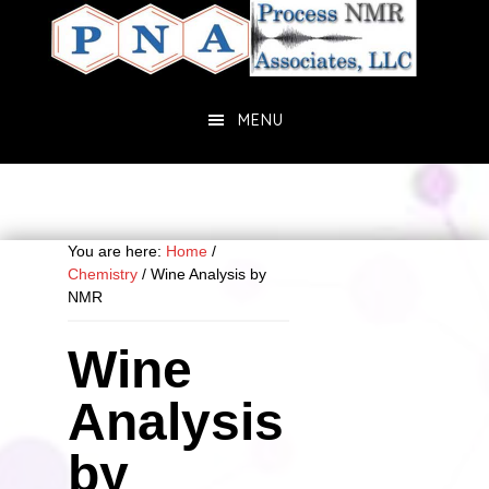
Skip
Skip
to
to
main
primary
content
sidebar
MENU
You are here:
Home
/
Chemistry
/
Wine Analysis by
NMR
Wine
Analysis
by