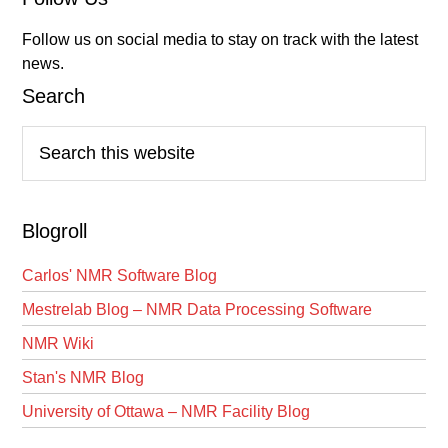
Follow us on social media to stay on track with the latest
news.
Search
Search
this
website
Blogroll
Carlos' NMR Software Blog
Mestrelab Blog – NMR Data Processing Software
NMR Wiki
Stan's NMR Blog
University of Ottawa – NMR Facility Blog