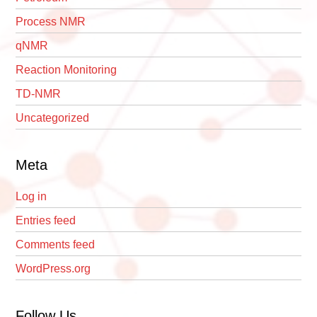
Process NMR
qNMR
Reaction Monitoring
TD-NMR
Uncategorized
Meta
Log in
Entries feed
Comments feed
WordPress.org
Follow Us