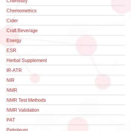
Chemistry
Chemometrics
Cider
Craft Beverage
Energy
ESR
Herbal Supplement
IR-ATR
NIR
NMR
NMR Test Methods
NMR Validation
PAT
Petroleum