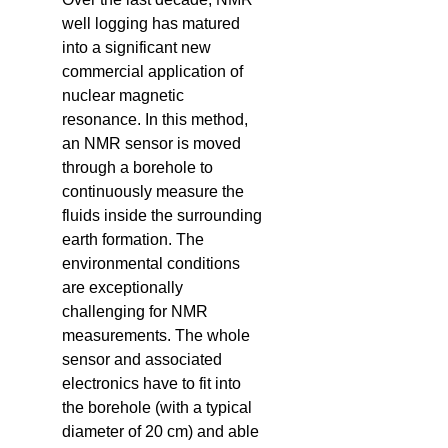
well logging has matured
into a significant new
commercial application of
nuclear magnetic
resonance. In this method,
an NMR sensor is moved
through a borehole to
continuously measure the
fluids inside the surrounding
earth formation. The
environmental conditions
are exceptionally
challenging for NMR
measurements. The whole
sensor and associated
electronics have to fit into
the borehole (with a typical
diameter of 20 cm) and able