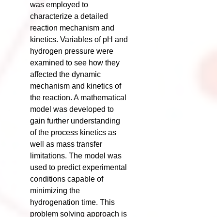
was employed to
characterize a detailed
reaction mechanism and
kinetics. Variables of pH and
hydrogen pressure were
examined to see how they
affected the dynamic
mechanism and kinetics of
the reaction. A mathematical
model was developed to
gain further understanding
of the process kinetics as
well as mass transfer
limitations. The model was
used to predict experimental
conditions capable of
minimizing the
hydrogenation time. This
problem solving approach is