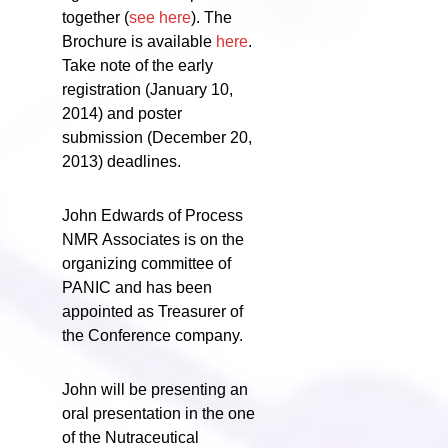
together (
see here
). The
Brochure is available
here
.
Take note of the early
registration (January 10,
2014) and poster
submission (December 20,
2013) deadlines.
John Edwards of Process
NMR Associates is on the
organizing committee of
PANIC and has been
appointed as Treasurer of
the Conference company.
John will be presenting an
oral presentation in the one
of the Nutraceutical