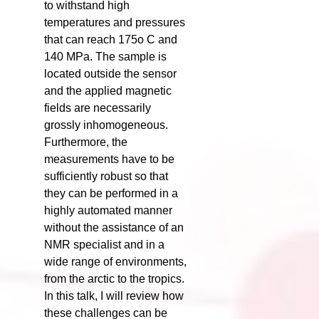
to withstand high
temperatures and pressures
that can reach 175o C and
140 MPa. The sample is
located outside the sensor
and the applied magnetic
fields are necessarily
grossly inhomogeneous.
Furthermore, the
measurements have to be
sufficiently robust so that
they can be performed in a
highly automated manner
without the assistance of an
NMR specialist and in a
wide range of environments,
from the arctic to the tropics.
In this talk, I will review how
these challenges can be