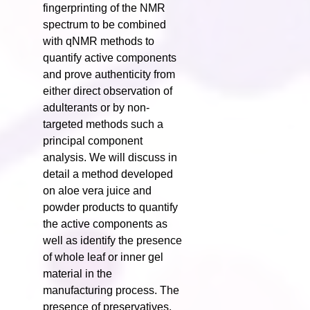
fingerprinting of the NMR
spectrum to be combined
with qNMR methods to
quantify active components
and prove authenticity from
either direct observation of
adulterants or by non-
targeted methods such a
principal component
analysis. We will discuss in
detail a method developed
on aloe vera juice and
powder products to quantify
the active components as
well as identify the presence
of whole leaf or inner gel
material in the
manufacturing process. The
presence of preservatives,