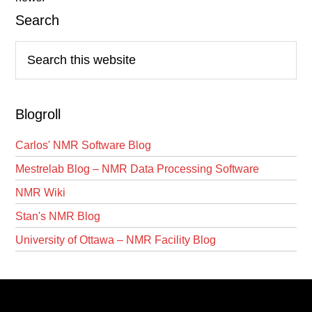
Search
Search
this
website
Blogroll
Carlos' NMR Software Blog
Mestrelab Blog – NMR Data Processing Software
NMR Wiki
Stan's NMR Blog
University of Ottawa – NMR Facility Blog