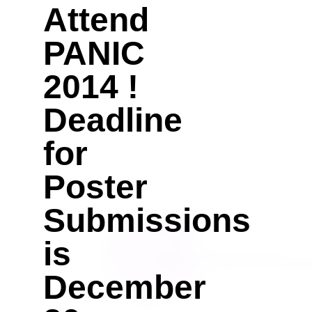
Attend
PANIC
2014 !
Deadline
for
Poster
Submissions
is
December