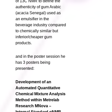
of 13C NMR to define the
authenticity of gum Arabic
(acacia Senegal) used as
an emulsifier in the
beverage industry compared
to chemically similar but
inferior/cheaper gum
products.
and in the poster session he
has 3 posters being
presented:
Development of an
Automated Quantitative
Chemical Mixture Analysis
Method within Metrelab
Research MNova –
Internal Standard qNMR