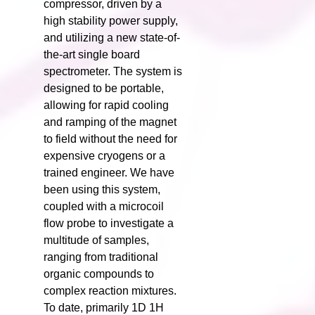
compressor, driven by a
high stability power supply,
and utilizing a new state-of-
the-art single board
spectrometer. The system is
designed to be portable,
allowing for rapid cooling
and ramping of the magnet
to field without the need for
expensive cryogens or a
trained engineer. We have
been using this system,
coupled with a microcoil
flow probe to investigate a
multitude of samples,
ranging from traditional
organic compounds to
complex reaction mixtures.
To date, primarily 1D 1H