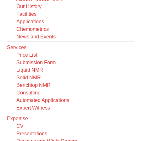
Our History
Facilities
Applications
Chemometrics
News and Events
Services
Price List
Submission Form
Liquid NMR
Solid NMR
Benchtop NMR
Consulting
Automated Applications
Expert Witness
Expertise
CV
Presentations