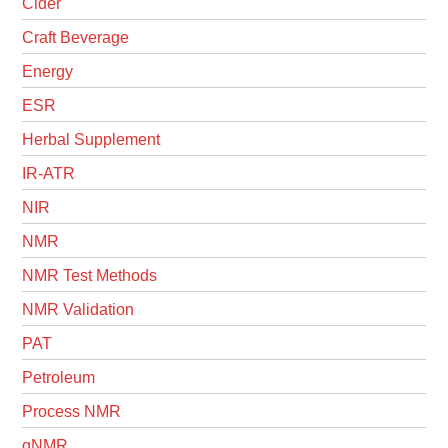
Cider
Craft Beverage
Energy
ESR
Herbal Supplement
IR-ATR
NIR
NMR
NMR Test Methods
NMR Validation
PAT
Petroleum
Process NMR
qNMR