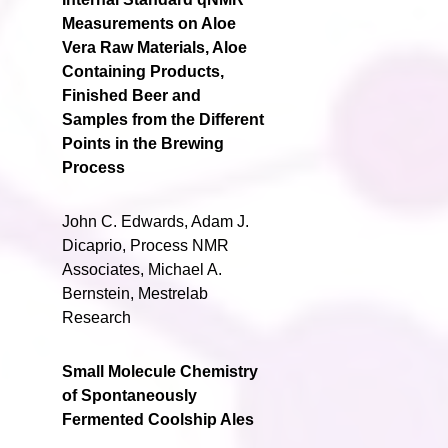
Measurements on Aloe
Vera Raw Materials, Aloe
Containing Products,
Finished Beer and
Samples from the Different
Points in the Brewing
Process
John C. Edwards, Adam J.
Dicaprio, Process NMR
Associates, Michael A.
Bernstein, Mestrelab
Research
Small Molecule Chemistry
of Spontaneously
Fermented Coolship Ales