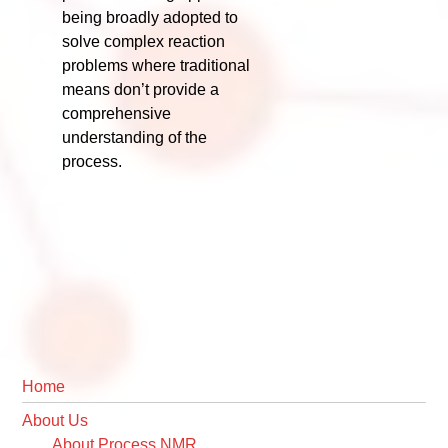
being broadly adopted to
solve complex reaction
problems where traditional
means don’t provide a
comprehensive
understanding of the
process.
Primary
Home
Sidebar
About Us
About Process NMR