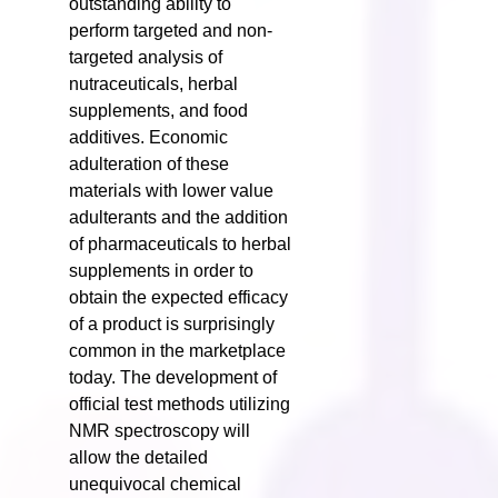
outstanding ability to
perform targeted and non-
targeted analysis of
nutraceuticals, herbal
supplements, and food
additives. Economic
adulteration of these
materials with lower value
adulterants and the addition
of pharmaceuticals to herbal
supplements in order to
obtain the expected efficacy
of a product is surprisingly
common in the marketplace
today. The development of
official test methods utilizing
NMR spectroscopy will
allow the detailed
unequivocal chemical