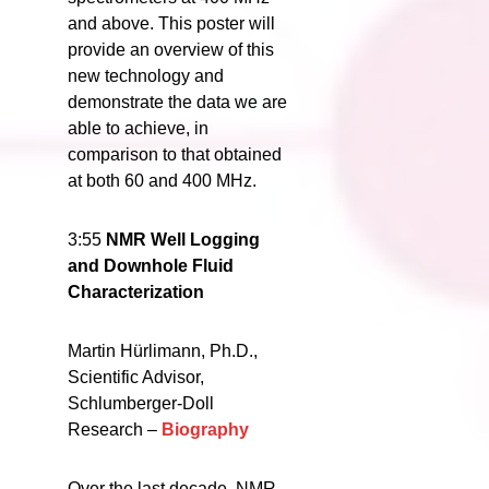
and above. This poster will
provide an overview of this
new technology and
demonstrate the data we are
able to achieve, in
comparison to that obtained
at both 60 and 400 MHz.
3:55
NMR Well Logging
and Downhole Fluid
Characterization
Martin Hürlimann, Ph.D.,
Scientific Advisor,
Schlumberger-Doll
Research –
Biography
Over the last decade, NMR