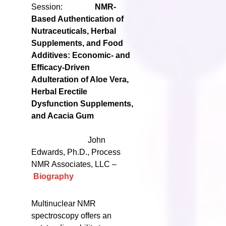
Session:
NMR-
Based Authentication of
Nutraceuticals, Herbal
Supplements, and Food
Additives: Economic- and
Efficacy-Driven
Adulteration of Aloe Vera,
Herbal Erectile
Dysfunction Supplements,
and Acacia Gum
John
Edwards, Ph.D., Process
NMR Associates, LLC –
Biography
Multinuclear NMR
spectroscopy offers an