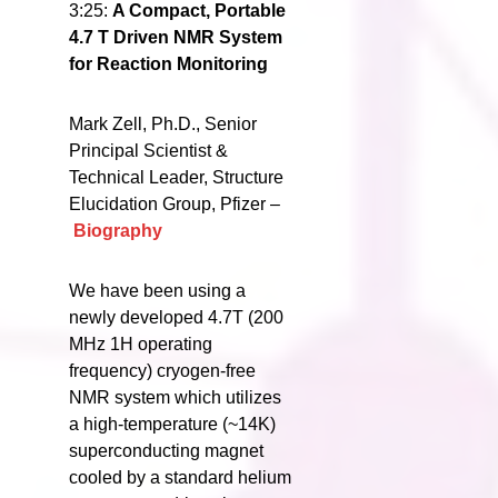
3:25:
A Compact, Portable
4.7 T Driven NMR System
for Reaction Monitoring
Mark Zell, Ph.D., Senior
Principal Scientist &
Technical Leader, Structure
Elucidation Group, Pfizer –
Biography
We have been using a
newly developed 4.7T (200
MHz 1H operating
frequency) cryogen-free
NMR system which utilizes
a high-temperature (~14K)
superconducting magnet
cooled by a standard helium