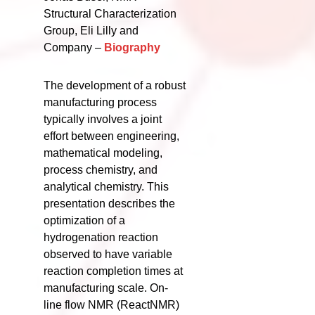
Structural Characterization
Group, Eli Lilly and
Company –
Biography
The development of a robust
manufacturing process
typically involves a joint
effort between engineering,
mathematical modeling,
process chemistry, and
analytical chemistry. This
presentation describes the
optimization of a
hydrogenation reaction
observed to have variable
reaction completion times at
manufacturing scale. On-
line flow NMR (ReactNMR)