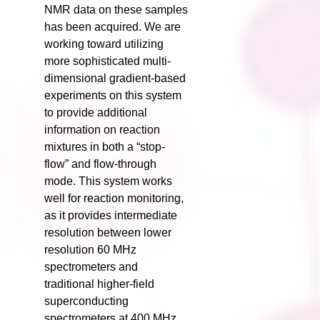
NMR data on these samples
has been acquired. We are
working toward utilizing
more sophisticated multi-
dimensional gradient-based
experiments on this system
to provide additional
information on reaction
mixtures in both a “stop-
flow” and flow-through
mode. This system works
well for reaction monitoring,
as it provides intermediate
resolution between lower
resolution 60 MHz
spectrometers and
traditional higher-field
superconducting
spectrometers at 400 MHz