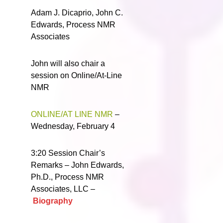
Adam J. Dicaprio, John C.
Edwards, Process NMR
Associates
John will also chair a
session on Online/At-Line
NMR
ONLINE/AT LINE NMR
–
Wednesday, February 4
3:20 Session Chair’s
Remarks – John Edwards,
Ph.D., Process NMR
Associates, LLC –
Biography