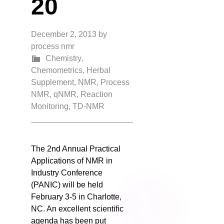
20
December 2, 2013
by
process nmr
Chemistry
,
Chemometrics
,
Herbal
Supplement
,
NMR
,
Process
NMR
,
qNMR
,
Reaction
Monitoring
,
TD-NMR
The 2nd Annual Practical
Applications of NMR in
Industry Conference
(PANIC) will be held
February 3-5 in Charlotte,
NC. An excellent scientific
agenda has been put