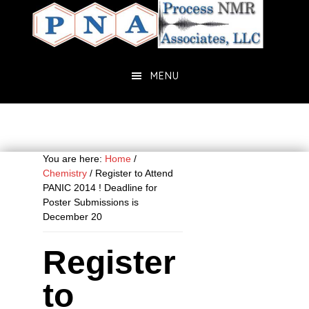
Skip
Skip
to
to
main
primary
content
sidebar
MENU
You are here:
Home
/
Chemistry
/
Register to Attend
PANIC 2014 ! Deadline for
Poster Submissions is
December 20
Register
to