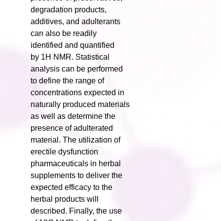
degradation products,
additives, and adulterants
can also be readily
identified and quantified
by 1H NMR. Statistical
analysis can be performed
to define the range of
concentrations expected in
naturally produced materials
as well as determine the
presence of adulterated
material. The utilization of
erectile dysfunction
pharmaceuticals in herbal
supplements to deliver the
expected efficacy to the
herbal products will
described. Finally, the use