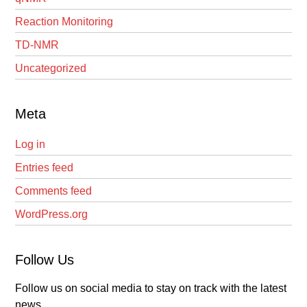
Reaction Monitoring
TD-NMR
Uncategorized
Meta
Log in
Entries feed
Comments feed
WordPress.org
Follow Us
Follow us on social media to stay on track with the latest
news.