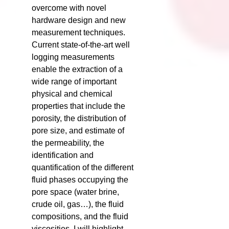
overcome with novel
hardware design and new
measurement techniques.
Current state-of-the-art well
logging measurements
enable the extraction of a
wide range of important
physical and chemical
properties that include the
porosity, the distribution of
pore size, and estimate of
the permeability, the
identification and
quantification of the different
fluid phases occupying the
pore space (water brine,
crude oil, gas…), the fluid
compositions, and the fluid
viscosities. I will highlight