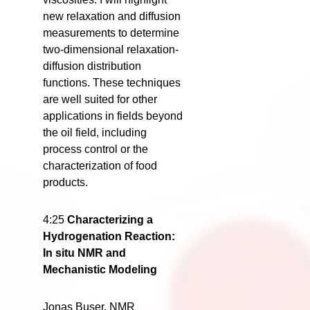
new relaxation and diffusion
measurements to determine
two-dimensional relaxation-
diffusion distribution
functions. These techniques
are well suited for other
applications in fields beyond
the oil field, including
process control or the
characterization of food
products.
4:25
Characterizing a
Hydrogenation Reaction:
In situ NMR and
Mechanistic Modeling
Jonas Buser, NMR