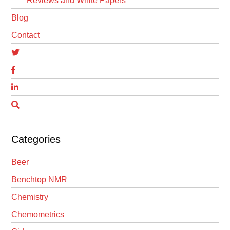
Reviews and White Papers
Blog
Contact
Categories
Beer
Benchtop NMR
Chemistry
Chemometrics