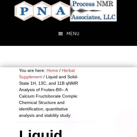
Skip
Skip
to
to
main
primary
content
sidebar
MENU
You are here:
Home
/
Herbal
Supplement
/
Liquid and Solid-
State 1H, 13C, and 11B qNMR
Analysis of Fruitex-B®– A
Calcium Fructoborate Comple:
Chemical Structure and
identification, quantitative
analysis and stability study
Liquid