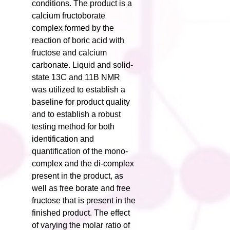
conditions. The product is a
calcium fructoborate
complex formed by the
reaction of boric acid with
fructose and calcium
carbonate. Liquid and solid-
state 13C and 11B NMR
was utilized to establish a
baseline for product quality
and to establish a robust
testing method for both
identification and
quantification of the mono-
complex and the di-complex
present in the product, as
well as free borate and free
fructose that is present in the
finished product. The effect
of varying the molar ratio of