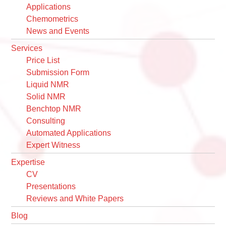
Applications
Chemometrics
News and Events
Services
Price List
Submission Form
Liquid NMR
Solid NMR
Benchtop NMR
Consulting
Automated Applications
Expert Witness
Expertise
CV
Presentations
Reviews and White Papers
Blog