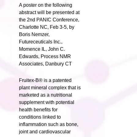
A poster on the following
abstract will be presented at
the 2nd PANIC Conference,
Charlotte NC, Feb 3-5, by
Boris Nemzer,
Futureceuticals Inc.,
Momence IL, John C.
Edwards, Process NMR
Associates, Danbury CT
Fruitex-B® is a patented
plant mineral complex that is
marketed as a nutritional
supplement with potential
health benefits for
conditions linked to
inflammation such as bone,
joint and cardiovascular