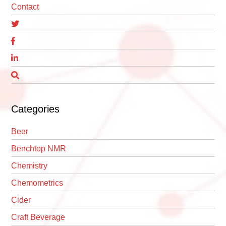
Contact
Categories
Beer
Benchtop NMR
Chemistry
Chemometrics
Cider
Craft Beverage