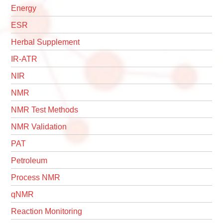
Energy
ESR
Herbal Supplement
IR-ATR
NIR
NMR
NMR Test Methods
NMR Validation
PAT
Petroleum
Process NMR
qNMR
Reaction Monitoring