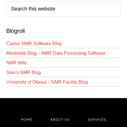
Search
this
website
Blogroll
Carlos' NMR Software Blog
Mestrelab Blog – NMR Data Processing Software
NMR Wiki
Stan's NMR Blog
University of Ottawa – NMR Facility Blog
HOME
ABOUT US
SERVICES