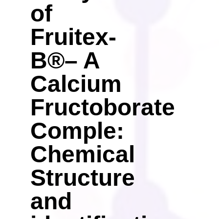
of
Fruitex-
B®– A
Calcium
Fructoborate
Comple:
Chemical
Structure
and