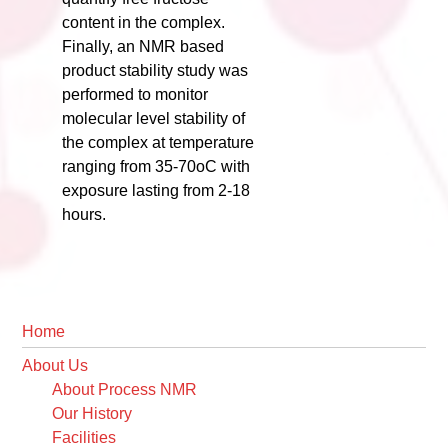
content in the complex.
Finally, an NMR based
product stability study was
performed to monitor
molecular level stability of
the complex at temperature
ranging from 35-70oC with
exposure lasting from 2-18
hours.
Primary
Home
Sidebar
About Us
About Process NMR
Our History
Facilities