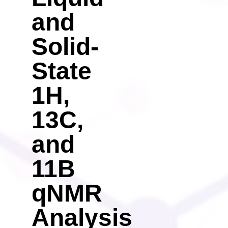
and
Solid-
State
1H,
13C,
and
11B
qNMR
Analysis