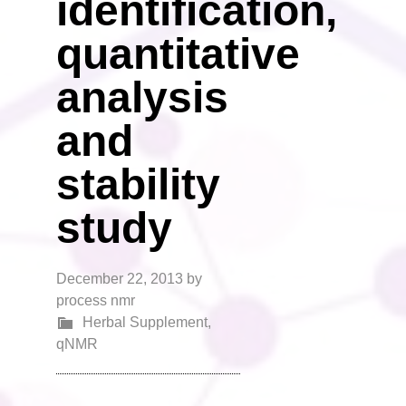
identification,
quantitative
analysis
and
stability
study
December 22, 2013
by
process nmr
Herbal Supplement
,
qNMR