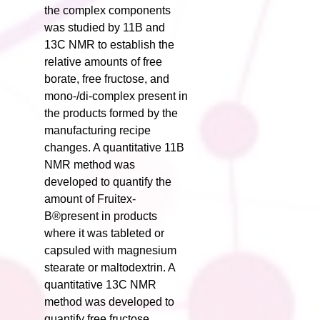
the complex components
was studied by 11B and
13C NMR to establish the
relative amounts of free
borate, free fructose, and
mono-/di-complex present in
the products formed by the
manufacturing recipe
changes. A quantitative 11B
NMR method was
developed to quantify the
amount of Fruitex-
B®present in products
where it was tableted or
capsuled with magnesium
stearate or maltodextrin. A
quantitative 13C NMR
method was developed to
quantify free fructose