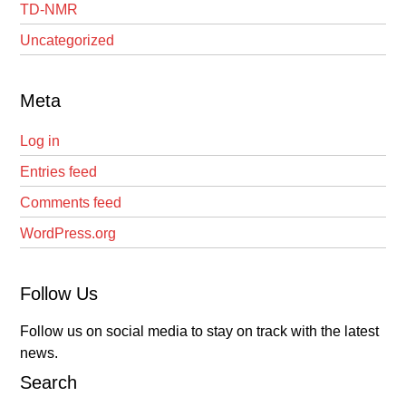
TD-NMR
Uncategorized
Meta
Log in
Entries feed
Comments feed
WordPress.org
Follow Us
Follow us on social media to stay on track with the latest
news.
Search