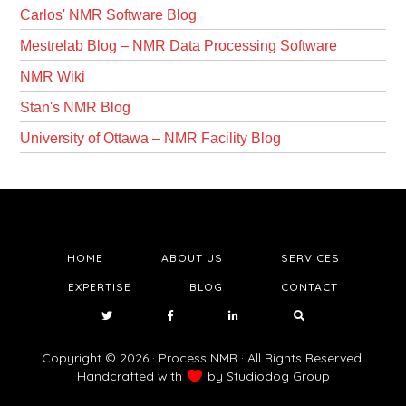
Carlos' NMR Software Blog
Mestrelab Blog – NMR Data Processing Software
NMR Wiki
Stan's NMR Blog
University of Ottawa – NMR Facility Blog
HOME
ABOUT US
SERVICES
EXPERTISE
BLOG
CONTACT
Copyright © 2026 · Process NMR · All Rights Reserved.
Handcrafted with
by
Studiodog Group