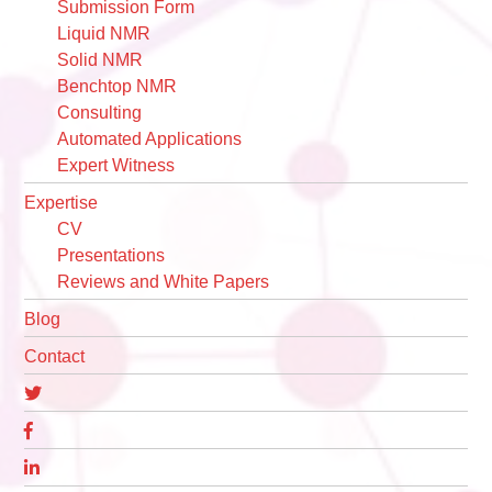
Submission Form
Liquid NMR
Solid NMR
Benchtop NMR
Consulting
Automated Applications
Expert Witness
Expertise
CV
Presentations
Reviews and White Papers
Blog
Contact