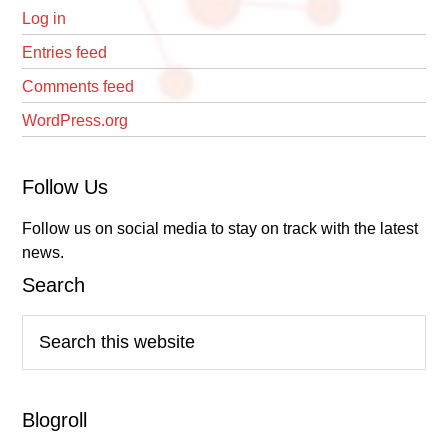
Log in
Entries feed
Comments feed
WordPress.org
Follow Us
Follow us on social media to stay on track with the latest
news.
Search
Search
this
website
Blogroll