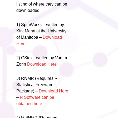
listing of where they can be
downloaded:
1) SpinWorks – written by
Kirk Marat at the University
of Manitoba –
Download
Here
2) GSim – written by Vadim
Zorin
Download Here
3) RNMR (Requires R
Statistical Freeware
Package) –
Download Here
–
R Software can be
obtained here
4) MatNMR (Requires