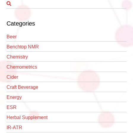
Categories
Beer
Benchtop NMR
Chemistry
Chemometrics
Cider
Craft Beverage
Energy
ESR
Herbal Supplement
IR-ATR