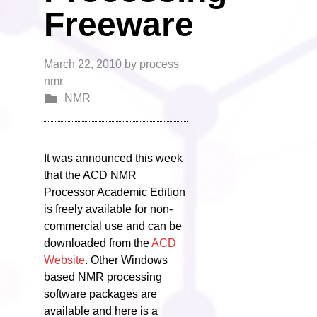
Freeware
March 22, 2010
by
process
nmr
NMR
It was announced this week
that the ACD NMR
Processor Academic Edition
is freely available for non-
commercial use and can be
downloaded from the
ACD
Website
. Other Windows
based NMR processing
software packages are
available and here is a