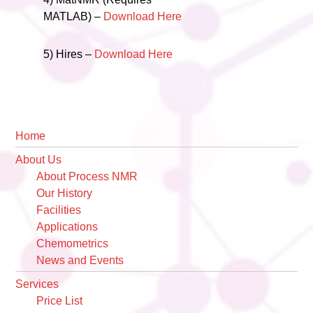
MATLAB) –
Download Here
5) Hires –
Download Here
Primary
Home
Sidebar
About Us
About Process NMR
Our History
Facilities
Applications
Chemometrics
News and Events
Services
Price List