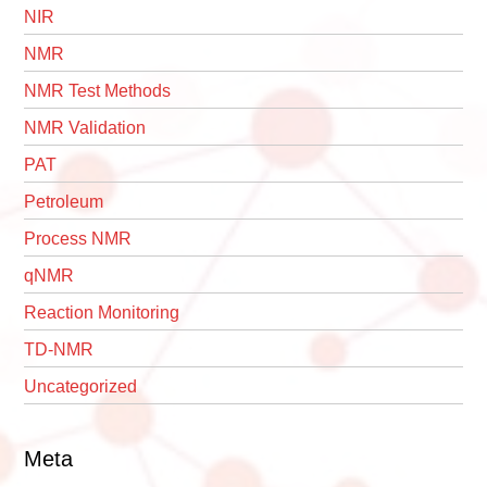
NIR
NMR
NMR Test Methods
NMR Validation
PAT
Petroleum
Process NMR
qNMR
Reaction Monitoring
TD-NMR
Uncategorized
Meta