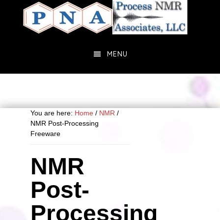
Skip
Skip
to
to
main
primary
content
sidebar
MENU
You are here:
Home
/
NMR
/
NMR Post-Processing
Freeware
NMR
Post-
Processing