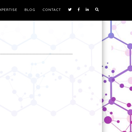
XPERTISE
BLOG
CONTACT