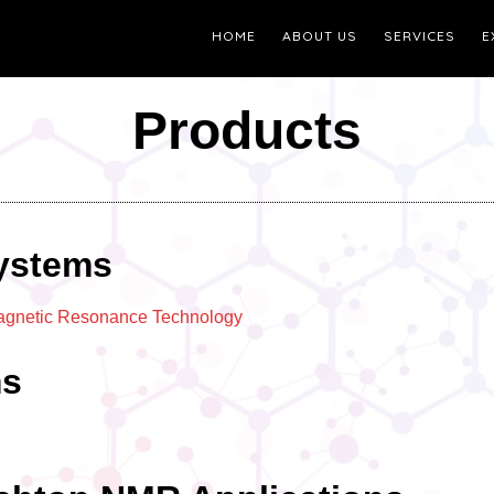
HOME
ABOUT US
SERVICES
E
Products
ystems
Magnetic Resonance Technology
ms