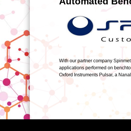
Automated Benc
With our partner company Spinmetr
applications performed on benchto
Oxford Instruments Pulsar, a Nanal