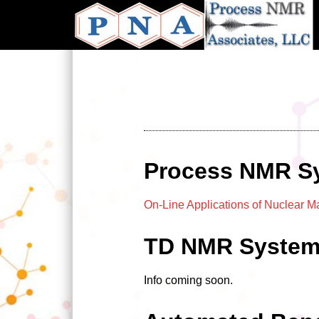
Skip
to
main
content
Process NMR S
On-Line Applications of Nuclear 
TD NMR Syste
Info coming soon.