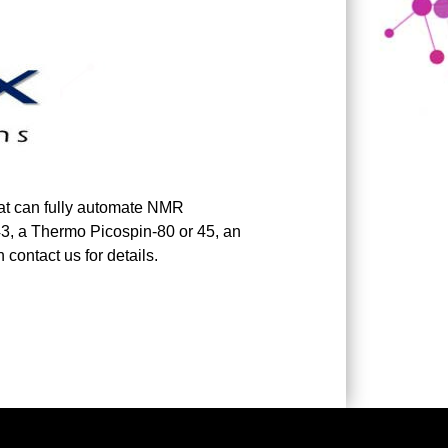
at can fully automate NMR
3, a Thermo Picospin-80 or 45, an
contact us for details.