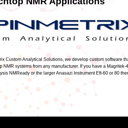
htop NMR Applications
ix Custom Analytical Solutions, we develop custom software th
p NMR systems from any manufacturer. If you have a Magritek-4
ysis NMReady or the larger Anasazi Instrument Eft-60 or 80 then 