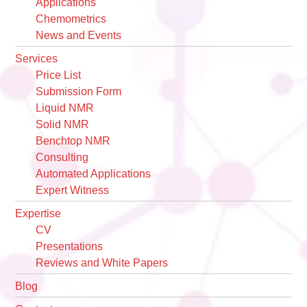
Applications
Chemometrics
News and Events
Services
Price List
Submission Form
Liquid NMR
Solid NMR
Benchtop NMR
Consulting
Automated Applications
Expert Witness
Expertise
CV
Presentations
Reviews and White Papers
Blog