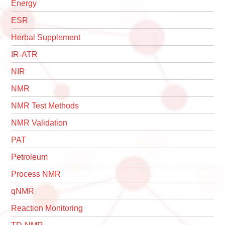
Energy
ESR
Herbal Supplement
IR-ATR
NIR
NMR
NMR Test Methods
NMR Validation
PAT
Petroleum
Process NMR
qNMR
Reaction Monitoring