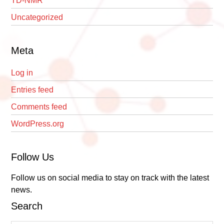
TD-NMR
Uncategorized
Meta
Log in
Entries feed
Comments feed
WordPress.org
Follow Us
Follow us on social media to stay on track with the latest
news.
Search