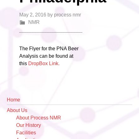
May 2, 2016
by
process nmr
NMR
The Flyer for the PNA Beer
Analysis can be found at
this
DropBox Link.
Primary
Home
Sidebar
About Us
About Process NMR
Our History
Facilities