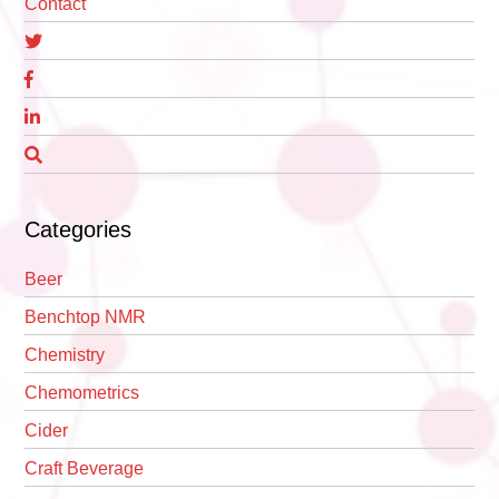
Contact
Categories
Beer
Benchtop NMR
Chemistry
Chemometrics
Cider
Craft Beverage