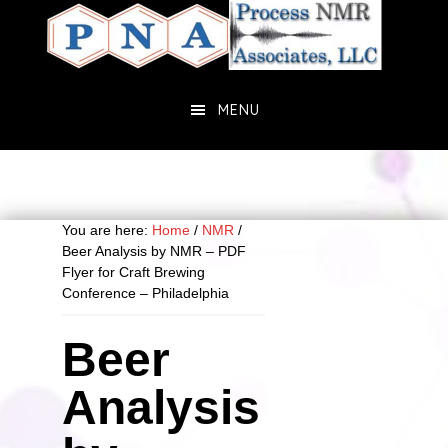
Skip
Skip
to
to
main
primary
content
sidebar
MENU
You are here:
Home
/
NMR
/
Beer Analysis by NMR – PDF
Flyer for Craft Brewing
Conference – Philadelphia
Beer
Analysis