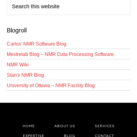
Search
this
website
Blogroll
Carlos' NMR Software Blog
Mestrelab Blog – NMR Data Processing Software
NMR Wiki
Stan's NMR Blog
University of Ottawa – NMR Facility Blog
HOME
ABOUT US
SERVICES
EXPERTISE
BLOG
CONTACT