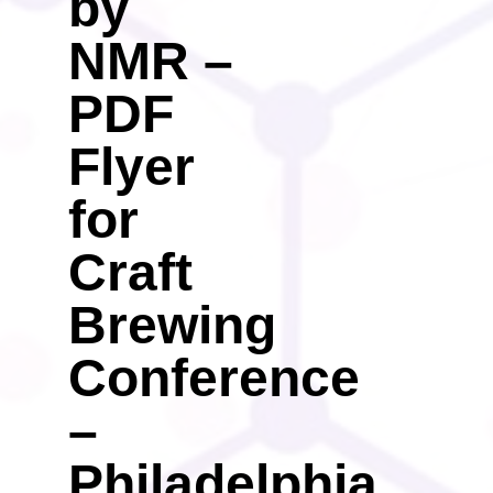
by
NMR –
PDF
Flyer
for
Craft
Brewing
Conference
–
Philadelphia